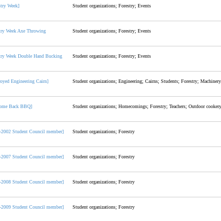
stry Week]
Student organizations; Forestry; Events
try Week Axe Throwing
Student organizations; Forestry; Events
try Week Double Hand Bucking
Student organizations; Forestry; Events
royed Engineering Cairn]
Student organizations; Engineering; Cairns; Students; Forestry; Machinery
come Back BBQ]
Student organizations; Homecomings; Forestry; Teachers; Outdoor cooker
-2002 Student Council member]
Student organizations; Forestry
-2007 Student Council member]
Student organizations; Forestry
-2008 Student Council member]
Student organizations; Forestry
-2009 Student Council member]
Student organizations; Forestry