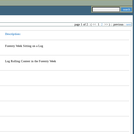
page 1 of 2 : (
<<
1
2
>>
) ::
previous
:
next
Description:
Forestry Week Sitting on a Log
Log Rolling Contest in the Forestry Week