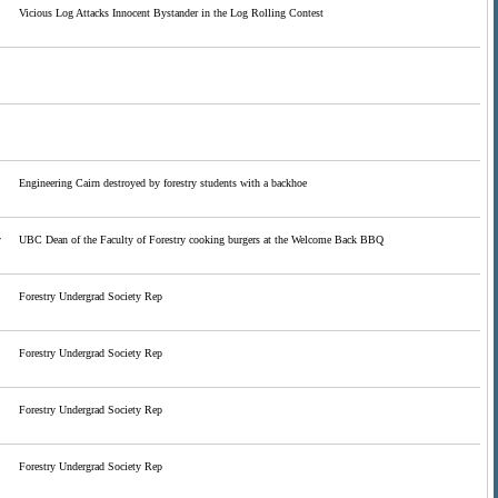
Vicious Log Attacks Innocent Bystander in the Log Rolling Contest
Engineering Cairn destroyed by forestry students with a backhoe
y
UBC Dean of the Faculty of Forestry cooking burgers at the Welcome Back BBQ
Forestry Undergrad Society Rep
Forestry Undergrad Society Rep
Forestry Undergrad Society Rep
Forestry Undergrad Society Rep