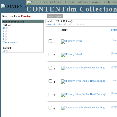
home
:
browse
:
advanced search
:
preferenc
CONTENTdm Collectio
Search results for
Forestry;
results
1
-
20
of
30
item(s)
Refine your search
select all
:
clear all
:
add to favorites
Subject
16
()
Image:
Title:
8
()
1
()
1
()
1
()
[Fore
1.
Show more...
Format
30
()
[Fore
2.
Fores
3.
[Fore
4.
[Fore
5.
Fores
6.