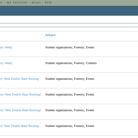
es
:
my favorites
:
about
:
help
n
Subject:
stry Week]
Student organizations; Forestry; Events
stry Week]
Student organizations; Forestry; Contests
try Week Double Hand Bucking
Student organizations; Forestry; Events
stry Week Double Hand Bucking]
Student organizations; Forestry; Events
stry Week Double Hand Bucking]
Student organizations; Forestry; Events
try Week Double Hand Bucking
Student organizations; Forestry; Events