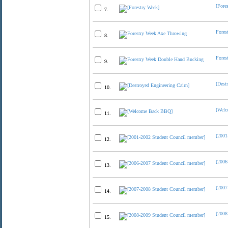
[Fore
7.
Fores
8.
Fores
9.
[Dest
10.
[Wel
11.
[2001
12.
[2006
13.
[2007
14.
[2008
15.