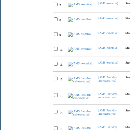
[AMS executive]
Stu
7.
[AMS executive]
Stu
8.
[AMS executive]
Stu
9.
[AMS executive]
Stu
10.
[AMS executive]
Stu
11.
[AMS President
Stu
12.
and executives]
[AMS President
Stu
13.
and executives]
[AMS President
Stu
14.
and executives]
[AMS President
Stu
15.