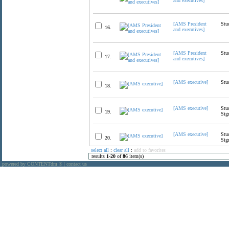
and executives]
[AMS President
Stu
16.
and executives]
[AMS President
Stu
17.
and executives]
[AMS executive]
Stu
18.
[AMS executive]
Stu
19.
Sig
[AMS executive]
Stu
20.
Sig
select all
:
clear all
:
add to favorites
results
1
-
20
of
86
item(s)
powered by CONTENTdm
|
contact us
®