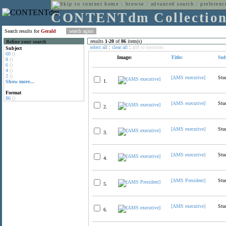
home
:
browse
:
advanced search
:
preferenc
CONTENTdm Collectio
Search results for
Gerald
results
1
-
20
of
86
item(s)
Refine your search
select all
:
clear all
:
add to favorites
Subject
60
()
Image:
Title:
Sub
8
()
6
()
4
()
2
()
[AMS executive]
Stu
1.
Show more...
Format
86
()
[AMS executive]
Stu
2.
[AMS executive]
Stu
3.
[AMS executive]
Stu
4.
[AMS President]
Stu
5.
[AMS executive]
Stu
6.