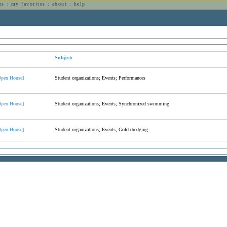
es
:
my favorites
:
about
:
help
n
Subject:
pen House]
Student organizations; Events; Performances
pen House]
Student organizations; Events; Synchronized swimming
pen House]
Student organizations; Events; Gold dredging