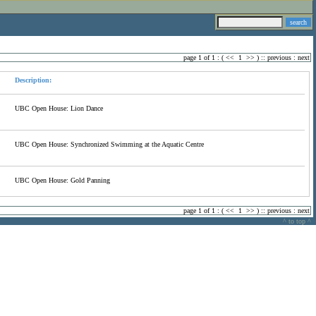
page 1 of 1 : (
<<
1
>>
) ::
previous
:
next
Description:
UBC Open House: Lion Dance
UBC Open House: Synchronized Swimming at the Aquatic Centre
UBC Open House: Gold Panning
page 1 of 1 : (
<<
1
>>
) ::
previous
:
next
^ to top ^