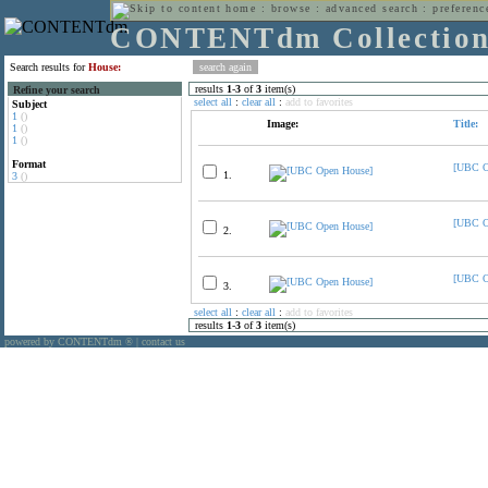
home
:
browse
:
advanced search
:
preferenc
CONTENTdm Collectio
Search results for
House:
results
1
-
3
of
3
item(s)
Refine your search
select all
:
clear all
:
add to favorites
Subject
1
()
Image:
Title:
1
()
1
()
Format
[UBC O
1.
3
()
[UBC O
2.
[UBC O
3.
select all
:
clear all
:
add to favorites
results
1
-
3
of
3
item(s)
powered by CONTENTdm
|
contact us
®