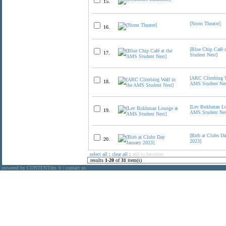
15.
[Norm Theatre]
16.
[Blue Chip Café 
17.
Student Nest]
[ARC Climbing W
18.
AMS Student Nes
[Lev Bukhman Lo
19.
AMS Student Nes
[Birb at Clubs Da
20.
2023]
select all
:
clear all
:
add to favorites
results
1
-
20
of
31
item(s)
powered by CONTENTdm
|
contact us
®