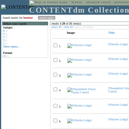
home
:
browse
:
advanced search
:
preferenc
CONTENTdm Collectio
Search results for
Interior
results
1
-
20
of
31
item(s)
Refine your search
select all
:
clear all
:
add to favorites
Subject
8
()
Image:
Title:
6
()
3
()
3
()
2
()
[Whistler Lodge]
1.
Show more...
Format
31
()
[Whistler Lodge]
2.
[Whistler Lodge]
3.
[Thunderbird Win
4.
Centre]
[Whistler Lodge]
5.
[Whistler Lodge]
6.