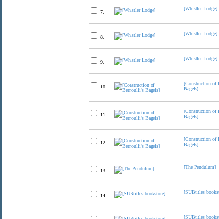
[Whistler Lodge]
7.
[Whistler Lodge]
8.
[Whistler Lodge]
9.
[Construction of 
10.
Bagels]
[Construction of 
11.
Bagels]
[Construction of 
12.
Bagels]
[The Pendulum]
13.
[SUBtitles bookst
14.
[SUBtitles bookst