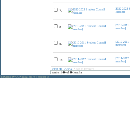
2022-2023 S
7.
Member
[2010-2011 
8.
member]
[2010-2011 
9.
member]
[2011-2012 
10.
member]
select all
:
clear all
:
add to favorites
results
1
-
10
of
10
item(s)
powered by CONTENTdm
|
contact us
®