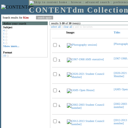
home
:
browse
:
advanced search
:
preferenc
CONTENTdm Collectio
Search results for
Kim
results
1
-
10
of
10
item(s)
Refine your search
select all
:
clear all
:
add to favorites
Subject
4
()
Image:
Title:
1
()
1
()
1
()
1
()
[Photograph
1.
Show more...
Format
10
()
[1967-1968 
2.
[2020-2021 
3.
Member]
[AMS Open 
4.
[2002-2003 
5.
member]
[2012-2013 
6.
member]