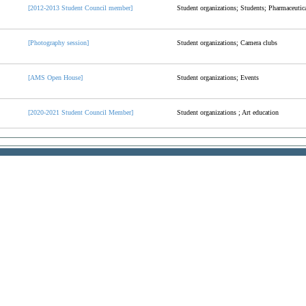
[2012-2013 Student Council member]
Student organizations; Students; Pharmaceutica
[Photography session]
Student organizations; Camera clubs
[AMS Open House]
Student organizations; Events
[2020-2021 Student Council Member]
Student organizations ; Art education