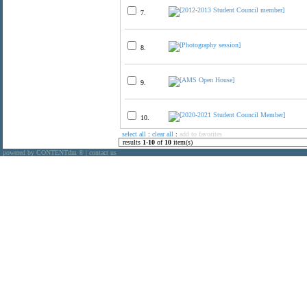
7.
8.
9.
10.
select all
:
clear all
:
add to favorites
results
1
-
10
of
10
item(s)
powered by CONTENTdm
|
contact us
®