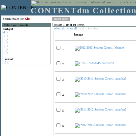
home
:
browse
:
advanced search
:
preferenc
CONTENTdm Collectio
Search results for
Kim
results
1
-
10
of
10
item(s)
Refine your search
select all
:
clear all
:
add to favorites
Subject
4
()
Image:
1
()
1
()
1
()
1
()
1.
1
()
1
()
Format
10
()
2.
3.
4.
5.
6.