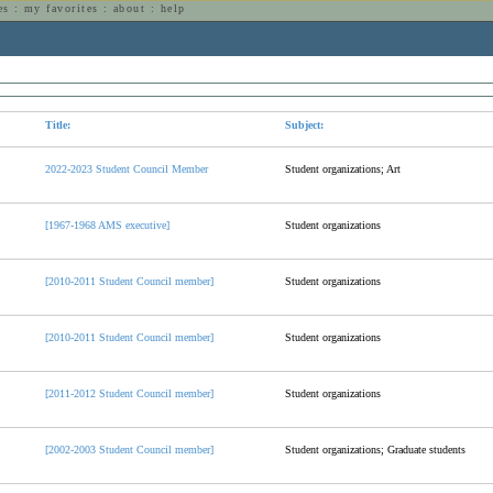
es
:
my favorites
:
about
:
help
n
Title:
Subject:
2022-2023 Student Council Member
Student organizations; Art
[1967-1968 AMS executive]
Student organizations
[2010-2011 Student Council member]
Student organizations
[2010-2011 Student Council member]
Student organizations
[2011-2012 Student Council member]
Student organizations
[2002-2003 Student Council member]
Student organizations; Graduate students