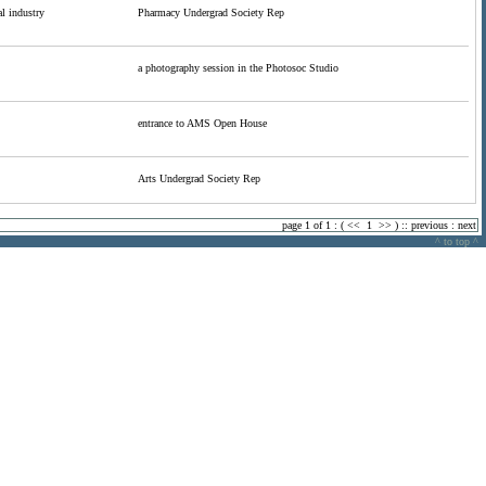
l industry
Pharmacy Undergrad Society Rep
a photography session in the Photosoc Studio
entrance to AMS Open House
Arts Undergrad Society Rep
page 1 of 1 : (
<<
1
>>
) ::
previous
:
next
^ to top ^