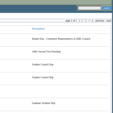
page 1 of 1 : (
<<
1
>>
) ::
previous
:
next
Description:
Rachel Kim - Commerce Representative in AMS Council
AMS Second Vice President
Student Council Rep
Student Council Rep
Graduate Students Rep