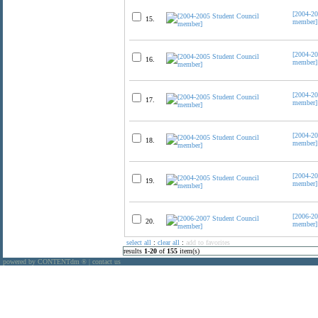
[2004-20
15.
member]
[2004-20
16.
member]
[2004-20
17.
member]
[2004-20
18.
member]
[2004-20
19.
member]
[2006-20
20.
member]
select all
:
clear all
:
add to favorites
results
1
-
20
of
155
item(s)
powered by CONTENTdm
|
contact us
®