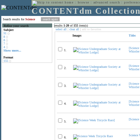
home
:
browse
:
advanced search
:
preferenc
CONTENTdm Collectio
Search results for
Science
results
1
-
20
of
155
item(s)
Refine your search
select all
:
clear all
:
add to favorites
Subject
91
()
Image:
Title:
8
()
8
()
7
()
4
()
[Science
1.
Show more...
Whistler
Format
155
()
[Science
2.
Whistler
[Science
3.
Whistler
[Science
4.
Whistler
[Science
5.
Science 
6.