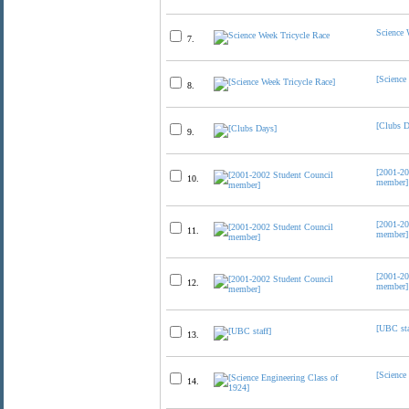
Science 
7.
[Science
8.
[Clubs D
9.
[2001-20
10.
member]
[2001-20
11.
member]
[2001-20
12.
member]
[UBC sta
13.
[Science
14.