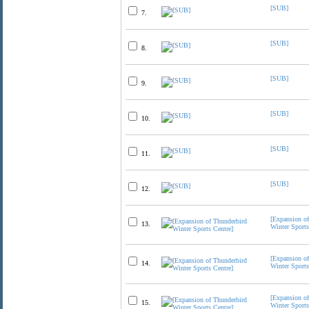
[SUB]
7.
[SUB]
8.
[SUB]
9.
[SUB]
10.
[SUB]
11.
[SUB]
12.
[Expansion o
13.
Winter Sports
[Expansion o
14.
Winter Sports
[Expansion o
15.
Winter Sports