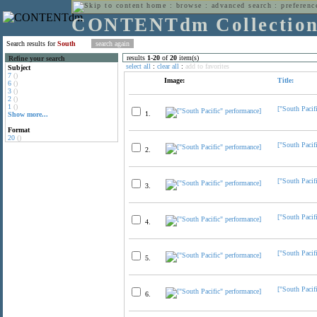
home
:
browse
:
advanced search
:
preferenc
CONTENTdm Collectio
Search results for
South
results
1
-
20
of
20
item(s)
Refine your search
select all
:
clear all
:
add to favorites
Subject
7
()
Image:
Title:
6
()
3
()
2
()
1
()
["South Pacif
1.
Show more...
Format
20
()
["South Pacif
2.
["South Pacif
3.
["South Pacif
4.
["South Pacif
5.
["South Pacif
6.