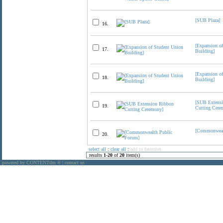
[SUB Plaza]
16.
[Expansion o
17.
Building]
[Expansion o
18.
Building]
[SUB Extens
19.
Cutting Cere
[Commonweal
20.
select all
:
clear all
:
add to favorites
results
1
-
20
of
20
item(s)
powered by CONTENTdm
|
contact us
®