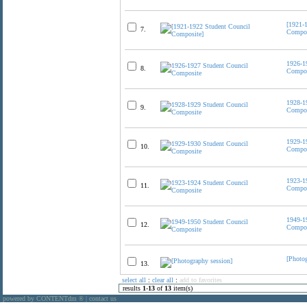
[1921-
7.
Compos
1926-1
8.
Compos
1928-1
9.
Compos
1929-1
10.
Compos
1923-1
11.
Compos
1949-1
12.
Compos
[Photog
13.
select all
:
clear all
:
add to favorites
results
1
-
13
of
13
item(s)
powered by CONTENTdm
|
contact us
®