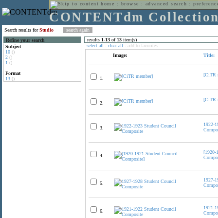
home
:
browse
:
advanced search
:
preferenc
CONTENTdm Collectio
Search results for
Studio
results
1
-
13
of
13
item(s)
Refine your search
select all
:
clear all
:
add to favorites
Subject
10
()
Image:
Title:
2
()
1
()
Format
[CiTR 
1.
13
()
[CiTR 
2.
1922-1
3.
Compos
[1920-
4.
Compos
1927-1
5.
Compos
1921-1
6.
Compos