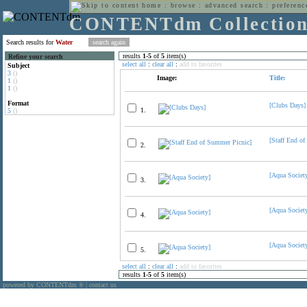
home
:
browse
:
advanced search
:
preferenc
CONTENTdm Collectio
Search results for
Water
results
1
-
5
of
5
item(s)
Refine your search
select all
:
clear all
:
add to favorites
Subject
3
()
Image:
Title:
1
()
1
()
Format
[Clubs Days]
1.
5
()
[Staff End o
2.
[Aqua Societ
3.
[Aqua Societ
4.
[Aqua Societ
5.
select all
:
clear all
:
add to favorites
results
1
-
5
of
5
item(s)
powered by CONTENTdm
|
contact us
®