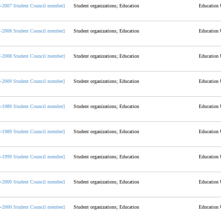
6-2007 Student Council member]
Student organizations; Education
Education 
7-2008 Student Council member]
Student organizations; Education
Education 
7-2008 Student Council member]
Student organizations; Education
Education 
8-2009 Student Council member]
Student organizations; Education
Education 
8-1989 Student Council member]
Student organizations; Education
Education 
8-1989 Student Council member]
Student organizations; Education
Education 
8-1999 Student Council member]
Student organizations; Education
Education 
9-2000 Student Council member]
Student organizations; Education
Education 
9-2000 Student Council member]
Student organizations; Education
Education 