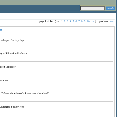
page 1 of 14 : (
<<
1
2
3
4
5
6
7
8
9
10
>>
) ::
previous
:
next
n:
Undergrad Society Rep
y of Education Professor
tion Professor
ducation
 "What's the value of a liberal arts education?"
Undergrad Society Rep