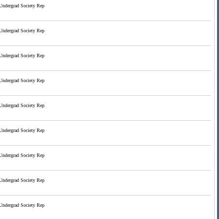
Undergrad Society Rep
Undergrad Society Rep
Undergrad Society Rep
Undergrad Society Rep
Undergrad Society Rep
Undergrad Society Rep
Undergrad Society Rep
Undergrad Society Rep
Undergrad Society Rep