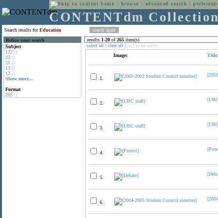
home
:
browse
:
advanced search
:
preferenc
CONTENTdm Collectio
Search results for
Education
results
1
-
20
of
265
item(s)
Refine your search
select all
:
clear all
:
add to favorites
Subject
132
()
Image:
Title
23
()
21
()
13
()
12
()
[200
1.
Show more...
Format
265
()
[UBC 
2.
[UBC 
3.
[Prot
4.
[Deba
5.
[200
6.