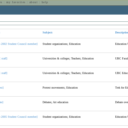
es
:
my favorites
:
about
:
help
n
:
Subject:
Descriptio
1-2002 Student Council member]
Student organizations; Education
Education 
staff]
Universities & colleges; Teachers; Education
UBC Facult
staff]
Universities & colleges; Teachers; Education
UBC Educa
est]
Protest movements; Education
Trek for E
te]
Debates; Art education
Debate over
4-2005 Student Council member]
Student organizations; Education
Education 