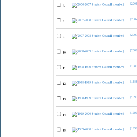
[200
7.
[200
8.
[200
9.
[200
10.
[198
11.
[198
12.
[199
13.
[199
14.
[199
15.