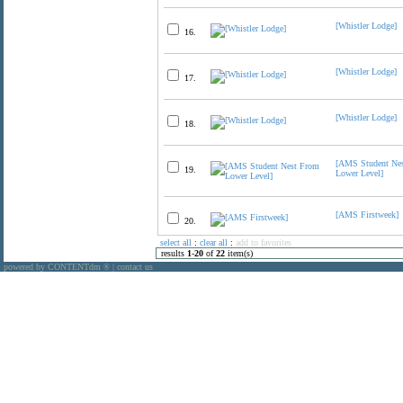
[Whistler Lodge]
16.
[Whistler Lodge]
17.
[Whistler Lodge]
18.
[AMS Student Ne
19.
Lower Level]
[AMS Firstweek]
20.
select all
:
clear all
:
add to favorites
results
1
-
20
of
22
item(s)
powered by CONTENTdm
|
contact us
®