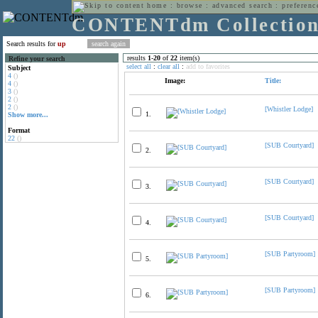
home
:
browse
:
advanced search
:
preferenc
CONTENTdm Collectio
Search results for
up
results
1
-
20
of
22
item(s)
Refine your search
select all
:
clear all
:
add to favorites
Subject
4
()
Image:
Title:
4
()
3
()
2
()
2
()
[Whistler Lodge]
1.
Show more...
Format
22
()
[SUB Courtyard]
2.
[SUB Courtyard]
3.
[SUB Courtyard]
4.
[SUB Partyroom]
5.
[SUB Partyroom]
6.