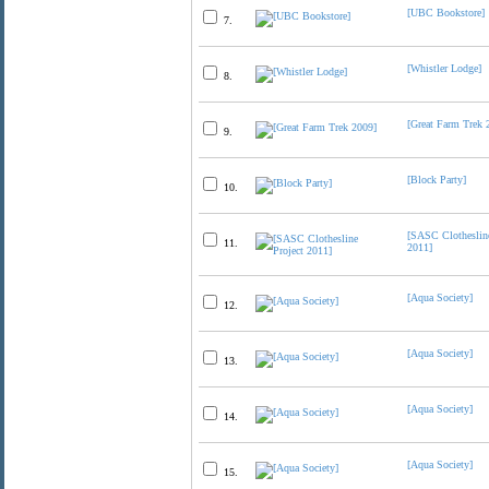
[UBC Bookstore]
7.
[Whistler Lodge]
8.
[Great Farm Trek 
9.
[Block Party]
10.
[SASC Clothesline
11.
2011]
[Aqua Society]
12.
[Aqua Society]
13.
[Aqua Society]
14.
[Aqua Society]
15.