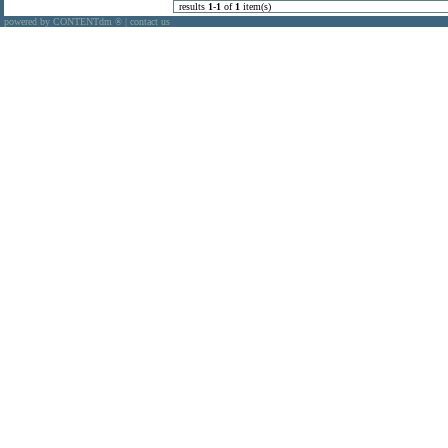
results
1
-
1
of
1
item(s)
powered by CONTENTdm
|
contact us
®