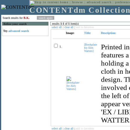
home
:
browse
:
advanced search
:
preferenc
CONTENTdm Collectio
Search results for
B.K.
results
1
-
1
of
1
item(s)
Refine your search
select all
:
clear all
:
add to favorites
Try
advanced search
Image:
Title:
Description:
[Bookplate
Printed i
1.
for Alex
Watters]
features a
holding a 
cloth in h
design. T
involved 
the left o
appear ver
'EX / LIB
WATTERS' 
select all
:
clear all
:
add to favorites