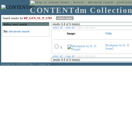
home
:
browse
:
advanced search
:
preferenc
CONTENTdm Collectio
Search results for
BP_GEN_SL_P_S783
results
1
-
1
of
1
item(s)
Refine your search
select all
:
clear all
:
add to favorites
Try
advanced search
Image:
Title:
[Bookplate for R. D.
1.
Stuart]
select all
:
clear all
:
add to favorites
results
1
-
1
of
1
item(s)
powered by CONTENTdm
|
contact us
®