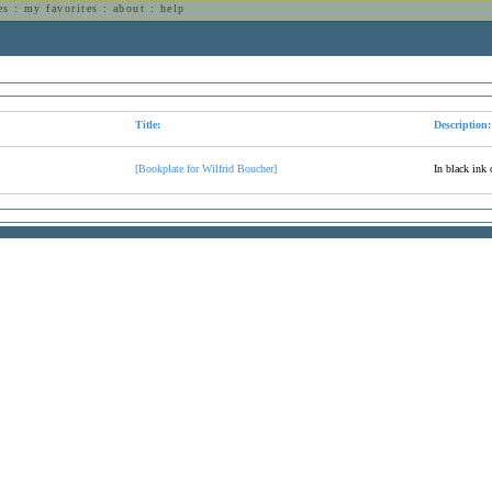
es
:
my favorites
:
about
:
help
n
Title:
Description:
[Bookplate for Wilfrid Boucher]
In black ink 