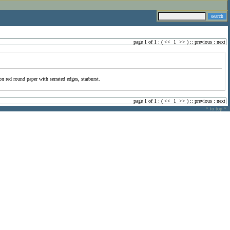
page 1 of 1 : (
<<
1
>>
) ::
previous
:
next
on red round paper with serrated edges, starburst.
page 1 of 1 : (
<<
1
>>
) ::
previous
:
next
^ to top ^