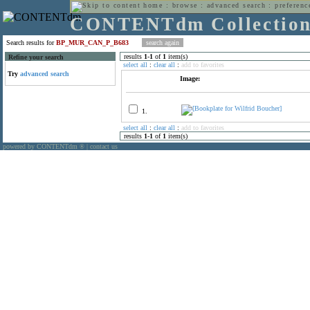
home
:
browse
:
advanced search
:
preferenc
CONTENTdm Collectio
Search results for
BP_MUR_CAN_P_B683
results
1
-
1
of
1
item(s)
Refine your search
select all
:
clear all
:
add to favorites
Try
advanced search
Image:
1.
select all
:
clear all
:
add to favorites
results
1
-
1
of
1
item(s)
powered by CONTENTdm
|
contact us
®