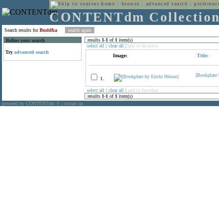
home
:
browse
:
advanced search
:
preferenc
CONTENTdm Collectio
Search results for
Buddha
results
1
-
1
of
1
item(s)
Refine your search
select all
:
clear all
:
add to favorites
Try
advanced search
Image:
Title:
[Bookplate 
1.
select all
:
clear all
:
add to favorites
results
1
-
1
of
1
item(s)
powered by CONTENTdm
|
contact us
®