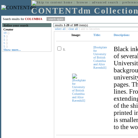
home
:
browse
:
advanced search
:
preferenc
CONTENTdm Collectio
Search results for
COLUMBIA
results
1
-
20
of
109
item(s)
Refine your search
select all
:
clear all
:
add to favorites
Creator
19
()
Image:
Title:
Description:
3
()
1
()
1
()
1
()
[Bookplate
Black ink
1.
Show more...
for
University
of severa
of British
Columbia
Universit
and Alice
Ravenhill]
backgroun
universit
pages. Th
lines. Fr
extending
of the shi
printed i
is smalle
to the wo