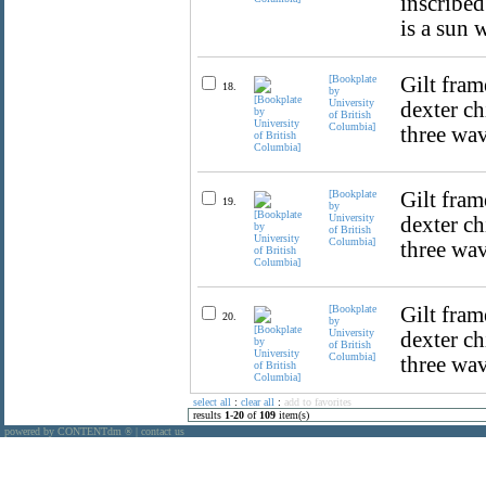
inscribed
is a sun 
[Bookplate
Gilt fram
18.
by
University
dexter ch
of British
Columbia]
three wav
[Bookplate
Gilt fram
19.
by
University
dexter ch
of British
Columbia]
three wav
[Bookplate
Gilt fram
20.
by
University
dexter ch
of British
Columbia]
three wav
select all
:
clear all
:
add to favorites
results
1
-
20
of
109
item(s)
powered by CONTENTdm
|
contact us
®