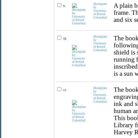
[Bookplate
A plain b
9.
by
University
frame. Th
of British
Columbia]
and six s
[Bookplate
The bookp
10.
by
University
following
of British
Columbia]
shield is
running f
inscribed
is a sun 
[Bookplate
The bookp
11.
by
University
engraving
of British
Columbia]
ink and s
human a
This book
Library 
Harvey R