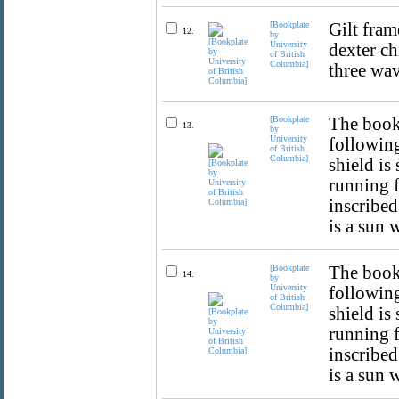
[Bookplate
Gilt fram
12.
by
University
dexter ch
of British
Columbia]
three wav
[Bookplate
The bookp
13.
by
University
following
of British
Columbia]
shield is
running f
inscribed
is a sun 
[Bookplate
The bookp
14.
by
University
following
of British
Columbia]
shield is
running f
inscribed
is a sun 