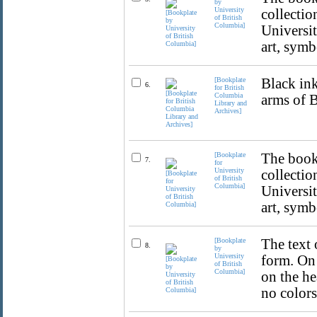
by
University
collectio
of British
Columbia]
Universit
art, symb
[Bookplate
Black ink
6.
for British
Columbia
arms of 
Library and
Archives]
[Bookplate
The bookp
7.
for
University
collectio
of British
Columbia]
Universit
art, symb
[Bookplate
The text 
8.
by
University
form. On 
of British
Columbia]
on the he
no colors