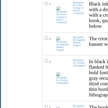
[Bookplate
Black ink
2.
for Union
College of
with a de
British
Columbia]
with a cr
book, qua
below.
[Bookplate
The crest
3.
for Reginald
Hibbert
banner wi
Tupper]
[Bookplate
In black 
4.
by Colonist
Lithography]
flanked b
bold fon
gray rec
third con
thin bord
lithograp
[Bookplate
The bookp
5.