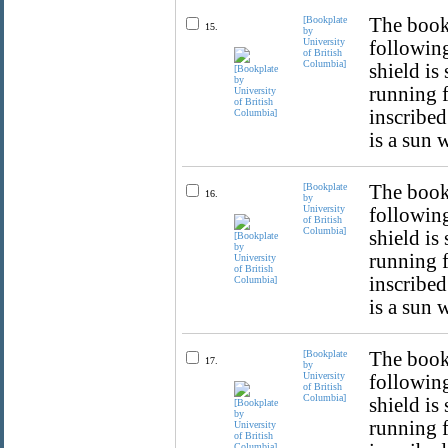
[Bookplate
The bookp
15.
by
University
following
of British
Columbia]
shield is
running f
inscribed
is a sun 
[Bookplate
The bookp
16.
by
University
following
of British
Columbia]
shield is
running f
inscribed
is a sun 
[Bookplate
The bookp
17.
by
University
following
of British
Columbia]
shield is
running f