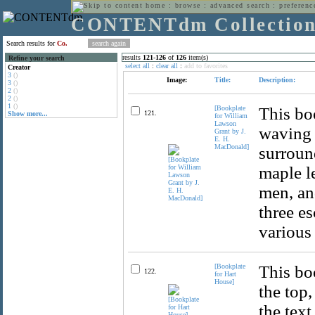
home
:
browse
:
advanced search
:
preferenc
CONTENTdm Collectio
Search results for
Co.
results
121
-
126
of
126
item(s)
Refine your search
select all
:
clear all
:
add to favorites
Creator
3
()
Image:
Title:
Description:
3
()
2
()
2
()
1
()
[Bookplate
This bo
121.
Show more...
for William
Lawson
waving b
Grant by J.
E. H.
MacDonald]
surround
maple le
men, and
three es
various
[Bookplate
This boo
122.
for Hart
House]
the top,
the text