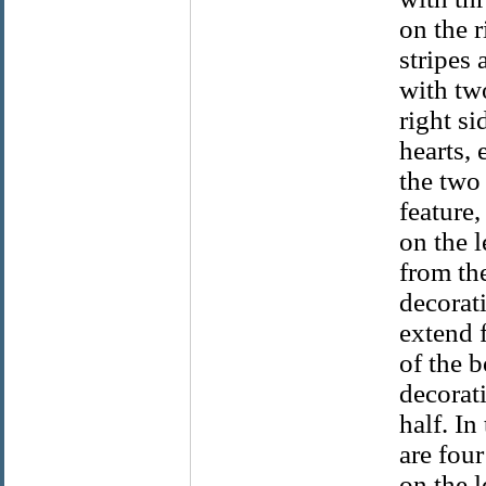
on the r
stripes 
with two
right si
hearts,
the two 
feature,
on the l
from the
decorati
extend 
of the 
decorati
half. In
are fou
on the l