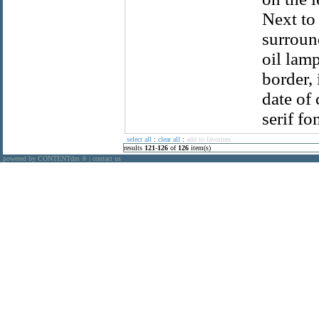
Next to
surround
oil lam
border,
date of 
serif fon
select all
:
clear all
:
add to favorites
results
121
-
126
of
126
item(s)
powered by CONTENTdm
|
contact us
®