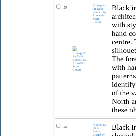
[Bookplate
Black i
125.
for Ruth
Goodell by
archite
Alexander
Scott
Carter]
with sty
hand cor
centre.
silhouet
The for
with han
patterns
identify
of the v
North a
these ob
[Bookplate
Black i
126.
for L.
Emile
shaded f
Grothé by