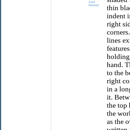
Aimé
Dufesne]
thin bla
indent 
right s
corners
lines ex
feature
holding 
hand. T
to the b
right c
in a lo
it. Bet
the top
the wor
as the 
written 