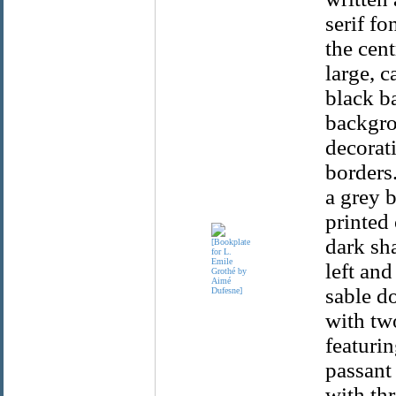
serif fo
the cent
large, c
black b
backgrou
decorat
borders.
a grey 
printed 
dark sh
left and
sable do
with two
featurin
passant 
with th