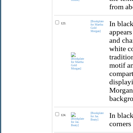
from ab
[Bookplate
In black
123.
for Martha
Gold
appears
Morgan]
and char
white c
traditio
motif a
compart
display
Morgan'
backgr
[Bookplate
In blac
124.
for Jas.
Beaty]
corners 