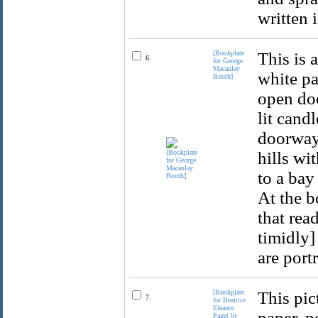
written 
[Bookplate
This is 
6.
for George
Macaulay
white pa
Booth]
open doo
lit cand
doorway 
hills wi
to a bay
At the b
that rea
timidly]
are port
[Bookplate
This pic
7.
for Beatrice
Eleanor
paper, p
Paget by