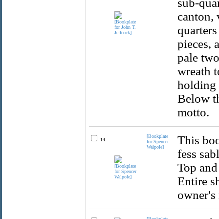
sub-quar
canton, 
quarters
pieces, 
pale two
wreath 
holding 
Below th
motto.
[Bookplate
This boo
14.
for Spencer
Walpole]
fess sab
Top and 
Entire s
owner's 
[Bookplate