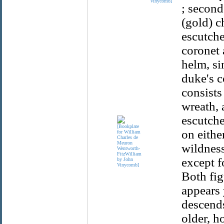
Vinycomb]
; second
(gold) c
escutche
coronet 
helm, si
duke's c
consists
wreath, 
escutche
on eithe
wildness
except f
Both fig
appears 
descends
older, h