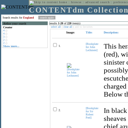
home
:
browse
:
advanced search
:
preferenc
CONTENTdm Collectio
Search results for
England
results
1
-
20
of
220
item(s)
Refine your search
select all
:
clear all
:
add to favorites
Creator
4
()
Image:
Title:
Description:
4
()
3
()
2
()
2
()
[Bookplate
This her
1.
Show more...
for John
Lechmere]
(red), w
sinister
possibly
escutche
charged 
Below th
[Bookplate
In black
2.
for Sir
Robert
sheaves 
Peel]
chief az