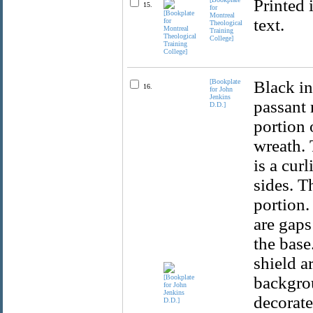
Printed 
15.
for
Montreal
text.
Theological
Training
College]
[Bookplate
Black in
16.
for John
Jenkins
passant 
D.D.]
portion 
wreath. 
is a cur
sides. T
portion.
are gaps
the base
shield a
backgro
decorate