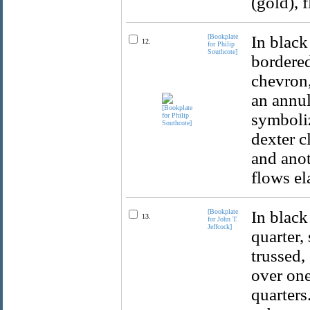
(gold), 
[Bookplate
In black
12.
for Philip
Southcote]
bordered
chevron,
an annul
symboliz
dexter c
and anot
flows el
[Bookplate
In black
13.
for John T.
Jeffcock]
quarter, 
trussed,
over one
quarters