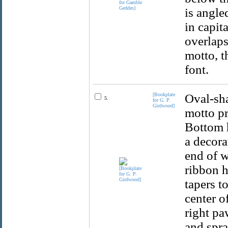
is angle
in capit
overlaps
motto, t
font.
[Bookplate
Oval-sha
5.
for G. P.
Girdwood]
motto pr
Bottom h
a decora
end of w
ribbon h
tapers t
center o
right pa
and spra