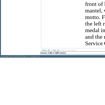
front of
mantel, 
motto. F
the left
medal in
and the 
Service 
select all
:
clear all
:
add to favorites
results
1
-
20
of
220
item(s)
powered by CONTENTdm
|
contact us
®