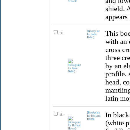
and lowe
shield. 
appears 
[Bookplate
This boo
10.
for John
Bebb]
with an 
cross cr
three cr
by an el
profile.
head, c
mantling
latin mo
[Bookplate
In black
11.
for Holland
House]
(white p