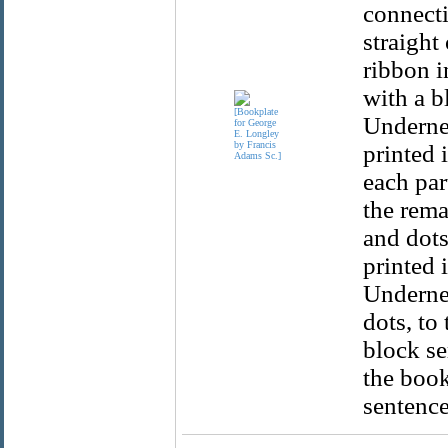
connecti
straight
ribbon i
with a b
Undernea
printed i
each par
the rema
and dots
printed 
Undernea
dots, to 
block se
the book
sentence 