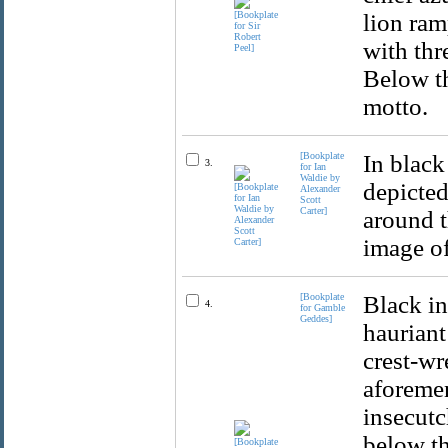
lion ram
with thr
Below th
motto.
[Bookplate
In black
3.
for Ian
Waldie by
depicted
Alexander
Scott
Carter]
around t
image of
[Bookplate
Black in
4.
for Gamble
Geddes]
hauriant
crest-wr
aforemen
insecutc
below th