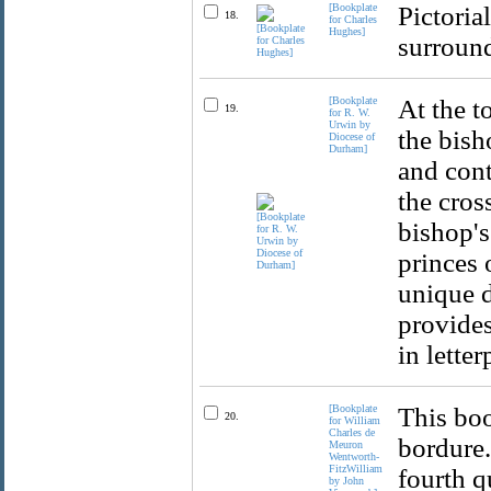
[Bookplate
Pictoria
18.
for Charles
Hughes]
surround
[Bookplate
At the t
19.
for R. W.
Urwin by
the bish
Diocese of
Durham]
and cont
the cros
bishop's
princes 
unique d
provides
in lette
[Bookplate
This boo
20.
for William
Charles de
bordure.
Meuron
Wentworth-
FitzWilliam
fourth q
by John