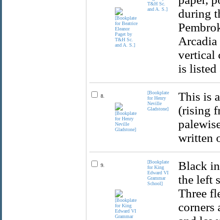
T&H Sc.
and A. S.]
during t
Pembroke
Arcadia 
vertical
is listed
[Bookplate
This is 
8.
for Henry
Neville
(rising 
Gladstone]
palewise
written 
[Bookplate
Black in
9.
for King
Edward VI
the left
Grammar
School]
Three fl
corners 