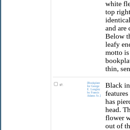
white fl
top righ
identica
and are 
Below th
leafy en
motto is
bookplat
thin, se
[Bookplate
Black in
17.
for George
E. Longley
features
by Francis
Adams Sc.]
has pier
head. Th
flower w
out of t