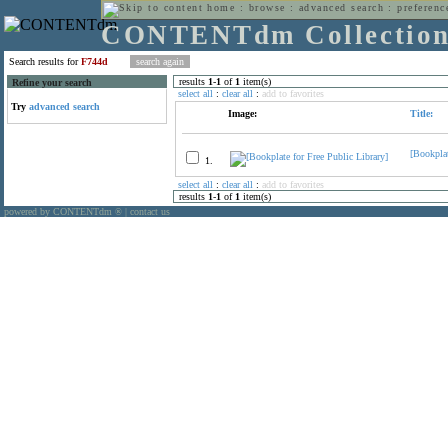
home
:
browse
:
advanced search
:
preferenc
CONTENTdm Collectio
Search results for
F744d
results
1
-
1
of
1
item(s)
Refine your search
select all
:
clear all
:
add to favorites
Try
advanced search
Image:
Title:
[Bookplat
1.
select all
:
clear all
:
add to favorites
results
1
-
1
of
1
item(s)
powered by CONTENTdm
|
contact us
®