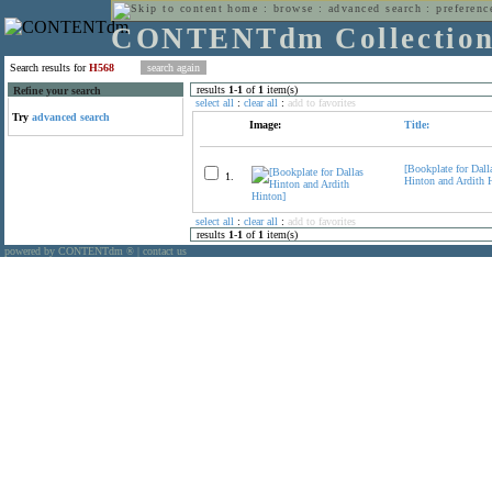
home
:
browse
:
advanced search
:
preferenc
CONTENTdm Collectio
Search results for
H568
results
1
-
1
of
1
item(s)
Refine your search
select all
:
clear all
:
add to favorites
Try
advanced search
Image:
Title:
[Bookplate for Dall
1.
Hinton and Ardith 
select all
:
clear all
:
add to favorites
results
1
-
1
of
1
item(s)
powered by CONTENTdm
|
contact us
®