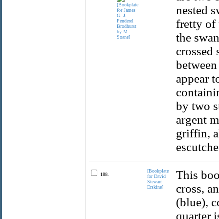
nested s
fretty o
the swan 
crossed 
between 
appear t
containi
by two s
argent mu
griffin, 
escutche
[Bookplate
This boo
188.
for David
Stewart
cross, a
Erskine]
(blue), 
quarter i