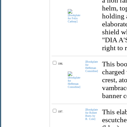
a lion ra
helm, to
holding 
elaborat
shield w
"DIA A'S
right to 
[Bookplate
This boo
196.
for
Heffernan
charged 
Considine]
crest, at
vambrace
banner c
[Bookplate
This ela
197.
for Robert
Butts by
escutcheo
B. Cole]