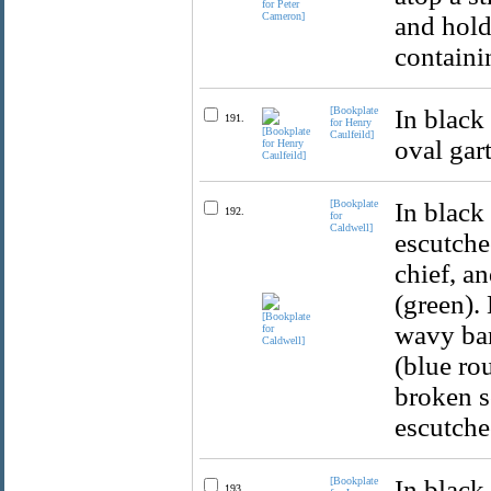
and hold
containi
[Bookplate
In black
191.
for Henry
Caulfeild]
oval gart
[Bookplate
In black
192.
for
Caldwell]
escutche
chief, a
(green).
wavy bar
(blue ro
broken s
escutche
[Bookplate
In black
193.