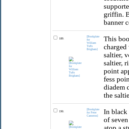
supporter
griffin.
banner c
[Bookplate
This boo
189.
for
William
charged 
Tufts
Brigham]
saltier, 
saltier, 
point ap
fess poi
diadem d
the salti
[Bookplate
In black
190.
for Peter
Cameron]
of seven 
atop a s