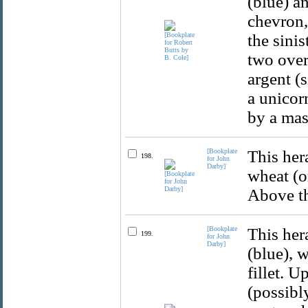
(blue) a
chevron,
the sinis
two over 
argent (
a unicor
by a mas
[Bookplate
This hera
198.
for John
Darby]
wheat (o
Above th
[Bookplate
This her
199.
for John
Darby]
(blue), w
fillet. 
(possibl