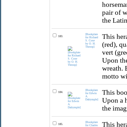
horseman
pair of 
the Lati
[Bookplate
This her
183.
for Richard
S. Coxe
(red), q
by O. H.
Throop]
vert (gre
Upon the
wreath. 
motto wi
[Bookplate
This boo
184.
for Edwin
A.
Upon a h
Dalrymple]
the imag
[Bookplate
This her
185.
for Charles