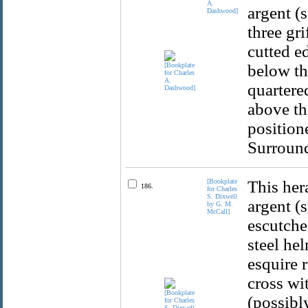
A.
argent (s
Dashwood]
three gr
cutted e
below the
quartere
above th
position
Surround
[Bookplate
This her
186.
for Charles
S. Dixwell
argent (
by G. M.
McCall]
escutche
steel he
esquire 
cross wi
(possibl