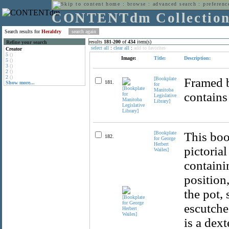
home
:
browse
:
advanced search
:
preferenc
CONTENTdm Collectio
Search results for
Heraldry
results
181
-
200
of
434
item(s)
Refine your search
select all
:
clear all
:
add to favorites
Creator
5
()
Image:
Title:
Description:
5
()
3
()
2
()
2
()
[Bookplate
Framed b
181.
Show more...
for
Manitoba
contains
Legislative
Library]
[Bookplate
This boo
182.
for George
Herbert
pictorial
Wailes]
containi
position
the pot,
escutche
is a dext