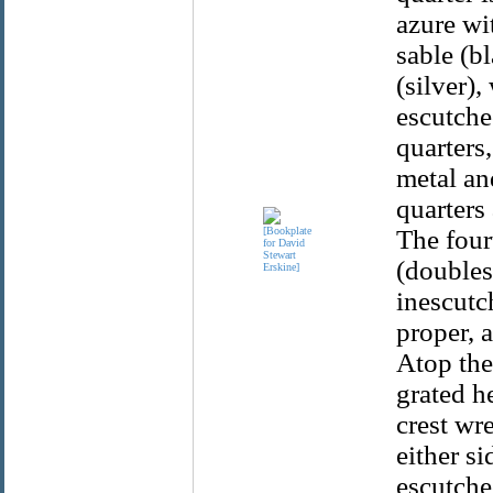
azure wit
sable (bl
(silver),
escutcheo
quarters,
metal an
quarters
The four
(doubles
inescutc
proper, a
Atop the
grated h
crest wr
either si
escutche