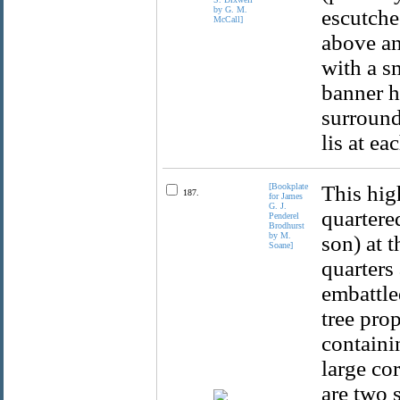
escutche
above an
with a s
banner h
surround
lis at ea
[Bookplate
This hig
187.
for James
G. J.
quartered
Penderel
Brodhurst
by M.
son) at t
Soane]
quarters 
embattle
tree prop
containi
large co
are two s