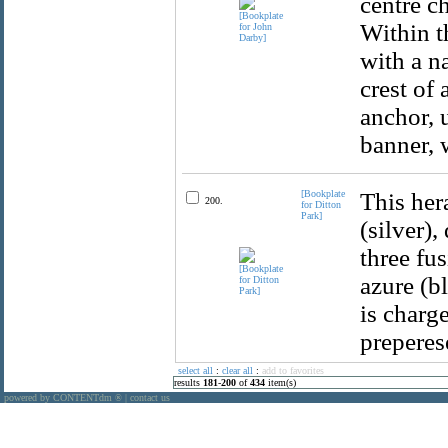
centre c
Within t
with a n
crest of
anchor, 
banner, 
[Bookplate
This her
200.
for Ditton
Park]
(silver),
three fus
azure (b
is charg
preperes
select all
:
clear all
:
add to favorites
results
181
-
200
of
434
item(s)
powered by CONTENTdm
|
contact us
®