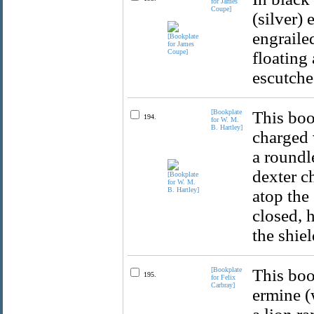
for James
Coupe]
(silver)
engraile
floating
escutche
[Bookplate
This boo
194.
for W. M.
B. Hartley]
charged 
a roundle
dexter c
atop the 
closed, 
the shie
[Bookplate
This boo
195.
for Felix
Carbray]
ermine (