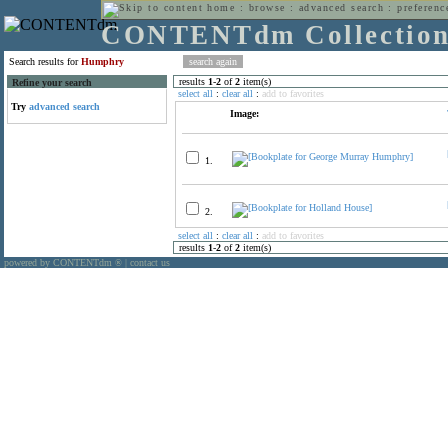
home
:
browse
:
advanced search
:
preferenc
CONTENTdm Collectio
Search results for
Humphry
results
1
-
2
of
2
item(s)
Refine your search
select all
:
clear all
:
add to favorites
Try
advanced search
Image:
1.
2.
select all
:
clear all
:
add to favorites
results
1
-
2
of
2
item(s)
powered by CONTENTdm
|
contact us
®