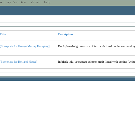
es
:
my favorites
:
about
:
help
n
Title:
Description:
[Bookplate for George Murray Humphry]
Bookplate design consists of text with lined border surroundin
[Bookplate for Holland House]
In black ink , a chapeau crimson (red), lined with ermine (white 