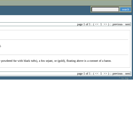
page 1 of 1 : (
<<
1
>>
) ::
previous
:
next
g.
powdered fur with black tufts), a fox sejant, or (gold), floating above is a coronet of a baron.
page 1 of 1 : (
<<
1
>>
) ::
previous
:
next
^ to top ^