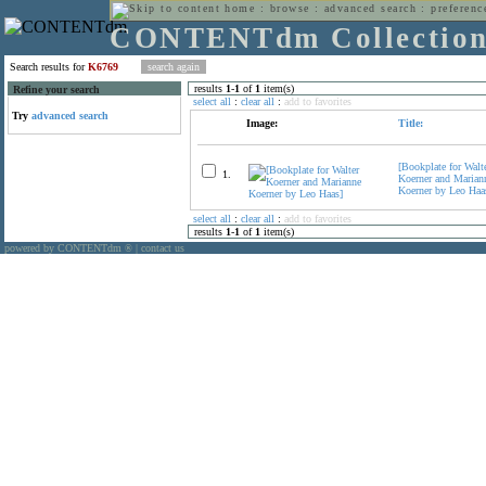
home
:
browse
:
advanced search
:
preferenc
CONTENTdm Collectio
Search results for
K6769
results
1
-
1
of
1
item(s)
Refine your search
select all
:
clear all
:
add to favorites
Try
advanced search
Image:
Title:
[Bookplate for Walt
1.
Koerner and Marian
Koerner by Leo Haa
select all
:
clear all
:
add to favorites
results
1
-
1
of
1
item(s)
powered by CONTENTdm
|
contact us
®