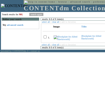
home
:
browse
:
advanced search
:
preferenc
CONTENTdm Collectio
Search results for
MG
results
1
-
1
of
1
item(s)
Refine your search
select all
:
clear all
:
add to favorites
Try
advanced search
Image:
Title:
[Bookplate for Alfred
1.
Hawksworth]
select all
:
clear all
:
add to favorites
results
1
-
1
of
1
item(s)
powered by CONTENTdm
|
contact us
®