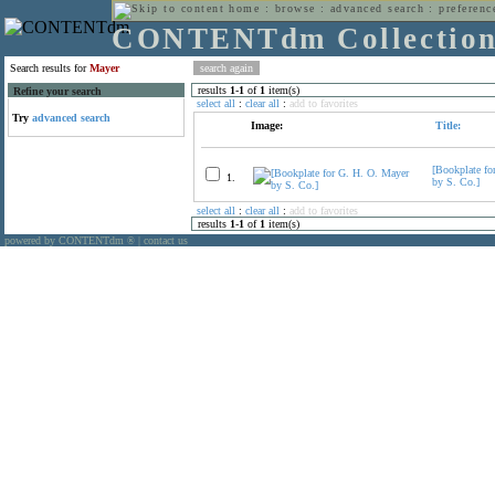
home
:
browse
:
advanced search
:
preferenc
CONTENTdm Collectio
Search results for
Mayer
results
1
-
1
of
1
item(s)
Refine your search
select all
:
clear all
:
add to favorites
Try
advanced search
Image:
Title:
[Bookplate fo
1.
by S. Co.]
select all
:
clear all
:
add to favorites
results
1
-
1
of
1
item(s)
powered by CONTENTdm
|
contact us
®