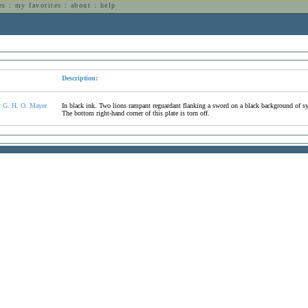
es
:
my favorites
:
about
:
help
n
Description:
r G. H. O. Mayer
In black ink. Two lions rampant reguardant flanking a sword on a black background of syme
The bottom right-hand corner of this plate is torn off.