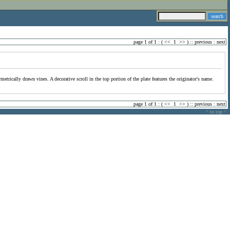
page 1 of 1 : (
<<
1
>>
) ::
previous
:
next
trically drawn vines. A decorative scroll in the top portion of the plate features the originator's name.
page 1 of 1 : (
<<
1
>>
) ::
previous
:
next
^ to top ^