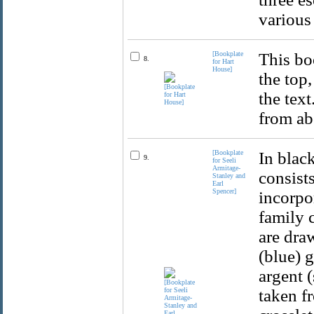
various
[Bookplate
This boo
8.
for Hart
House]
the top,
the text
from ab
[Bookplate
In blac
9.
for Seeli
Armitage-
consist
Stanley and
Earl
Spencer]
incorpo
family c
are dra
(blue) 
argent (
taken fr