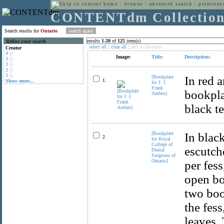
home
:
browse
:
advanced search
:
preferenc
CONTENTdm Collectio
Search results for
Ontario
results
1
-
20
of
125
item(s)
Refine your search
select all
:
clear all
:
add to favorites
Creator
4
()
Image:
Title:
Description:
3
()
3
()
3
()
3
()
[Bookplate
In red 
1.
Show more...
for J. I.
Frank
bookpla
Anthes]
black te
[Bookplate
In blac
2.
for Royal
College of
escutch
Dental
Surgeons of
Ontario]
per fess
open bo
two boo
the fess
leaves.