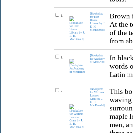
[Bookplate
Brown i
5.
for Hart
House
At the t
Library by J.
E. H.
MacDonald]
of the t
from ab
[Bookplate
In blac
6.
for Academy
of Medicine]
words o
Latin m
[Bookplate
This bo
7.
for William
Lawson
waving 
Grant by J.
E. H.
MacDonald]
surroun
maple le
men, and
three es