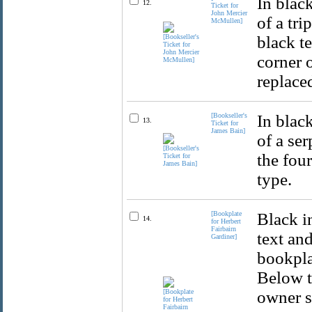
In black
12.
Ticket for
John Mercier
of a tr
McMullen]
black t
corner 
replace
[Bookseller's
In black
13.
Ticket for
James Bain]
of a se
the fou
type.
[Bookplate
Black i
14.
for Herbert
Fairbairn
text an
Gardiner]
bookplat
Below t
owner s