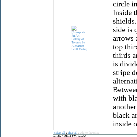
circle i
Inside t
shields.
side is 
arrows a
top thir
thirds a
is divi
stripe d
alternat
Between
with bla
another
black a
inside 
select all
:
clear all
:
add to favorites
results
1
-
20
of
125
item(s)