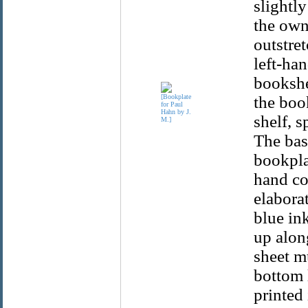
slightly
the own
outstre
left-han
bookshe
the boo
shelf, s
The base
bookpla
hand cor
elabora
blue ink
up alon
sheet mu
bottom l
printed 