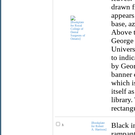
drawn f
appears
base, a
Above t
George 
Univers
to indic
by Geor
banner 
which is
itself a
library.
rectang
[Bookplate
Black i
3.
for Robert
A. Harrison]
rampant 