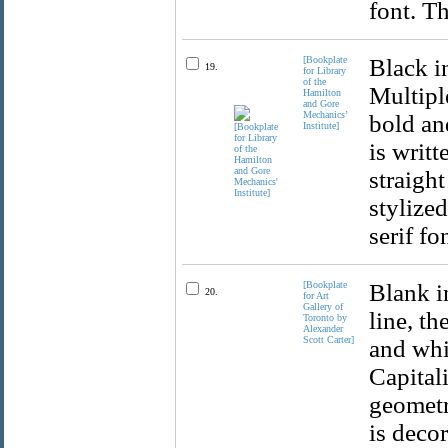
font. Th
[Bookplate
Black i
19.
for Library
of the
Multiple
Hamilton
and Gore
Mechanics’
bold and
Institute]
is writt
straight
stylized
serif fo
[Bookplate
Blank i
20.
for Art
Gallery of
line, th
Toronto by
Alexander
Scott Carter]
and whit
Capital
geometr
is decor