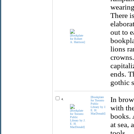
wearing
There i
elabora
out to 
bookpla
lions r
crowns.
capital
ends. T
gothic 
[Bookplate
In brow
4.
for Toronto
Public
with the
Library by J.
E. H.
MacDonald]
books. 
at sea, 
tools.