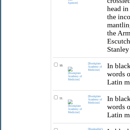
crosslet
head in
the inc
mantlin
the Arm
Escutch
Stanley 
[Bookplate
In blac
10.
Academy of
Medicine]
words o
Latin m
[Bookplate
In blac
11.
Academy of
Medicine]
words o
Latin mo
[Bookseller's