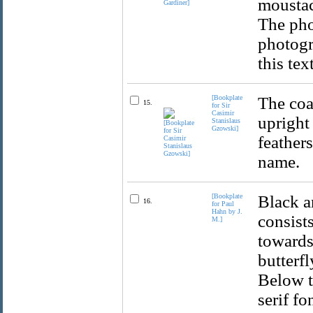
moustac
The pho
photogr
this tex
[Bookplate
The coa
15.
for Sir
Casimir
upright
Stanislaus
Gzowski]
feather
name.
[Bookplate
Black a
16.
for Paul
Hahn by J.
consists
M.]
towards 
butterf
Below th
serif f