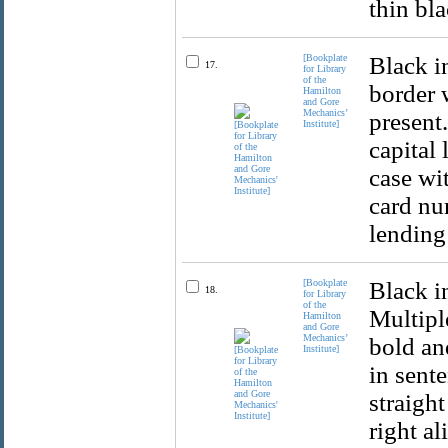
thin bl
[Bookplate
Black i
17.
for Library
of the
border 
Hamilton
and Gore
Mechanics’
present.
Institute]
capital 
case wit
card num
lending 
[Bookplate
Black i
18.
for Library
of the
Multiple
Hamilton
and Gore
Mechanics’
bold and
Institute]
in sente
straight
right al