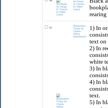
Black a
50.
for George
H. Fensom
bookpla
by Walter
Lohse]
rearing
[Bookseller's
1) In o
51.
Tickets for
Charles-
consist
Odilon
Beauchemin]
text on
2) In r
consist
white t
3) In b
consist
4) In b
consist
text.
5) In b