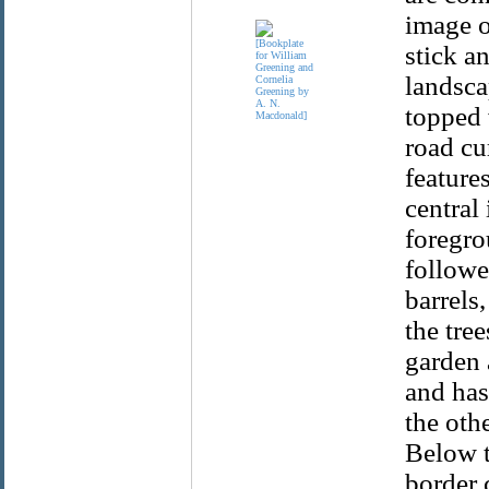
image o
stick a
landsca
topped 
road cu
feature
central
foregro
followe
barrels
the tree
garden 
and has
the oth
Below t
border 