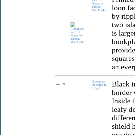
for E. R.
Hunter by
loon fac
Thoreau
MacDonald]
by ripp
two isla
is larg
bookpla
provide
squares
an ever
[Bookplate
Black i
46.
for Ralph H.
Kilby]
border 
Inside 
leafy d
differe
shield 
ornate 