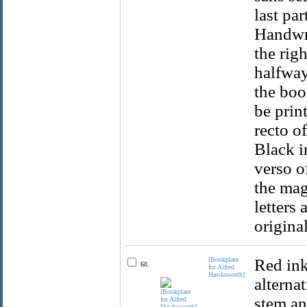
last par
Handwri
the rig
halfway
the boo
be prin
recto o
Black i
verso o
the mag
letters
original
[Bookplate
Red ink
60.
for Alfred
Hawksworth]
alternat
stem an