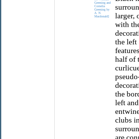
Greening and
surroun
Cornelia
Greening by
A. N.
larger,
Macdonald]
with th
decorat
the lef
feature
half of
curlicu
pseudo-f
decorat
the bor
left and
entwine
clubs i
surroun
are con