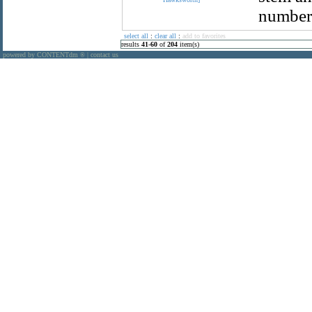
number 
select all
:
clear all
:
add to favorites
results
41
-
60
of
204
item(s)
powered by CONTENTdm
|
contact us
®