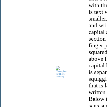
with th
is text 
smaller,
and writ
capital
section
finger p
squared
above fa
capital 
is separ
squiggl
that is 
written
Below t
sans ser