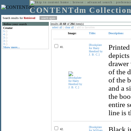
home
:
browse
:
advanced search
:
preferenc
CONTENTdm Collectio
Search results for
Retrieved
results
41
-
60
of
204
item(s)
Refine your search
select all
:
clear all
:
add to favorites
Creator
5
()
Image:
Title:
Description:
4
()
3
()
3
()
3
()
[Bookplate
Printed
41.
Show more...
for Harry
Hereford by
depicts
J. B. C.]
drawer 
of the 
of the 
and a si
the book
entire 
line is 
[Bookplate
Black i
42.
for William