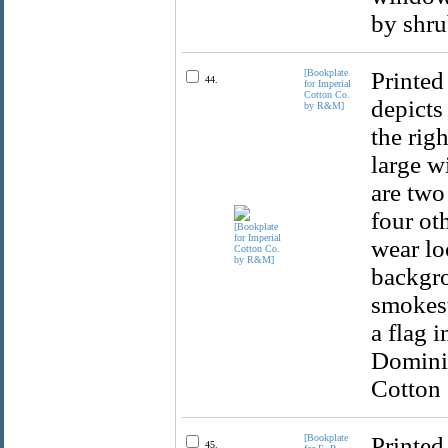
by shru
[Bookplate
Printed
44.
for Imperial
Cotton Co.
depicts
by R&M]
the rig
large wi
are two
four ot
wear lo
backgro
smokest
a flag 
Dominio
Cotton
[Bookplate
Printed
45.