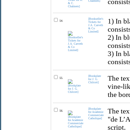
consist
Chalmers]
[Bookseller's
1) In b
54.
Tickets for
J.A. Carveth
consist
& Co
Limited]
2) In b
consist
3) In b
consist
[Bookplate
The tex
55.
for J. G.
Chilcott]
vine-li
the bor
[Bookplate
The tex
56.
for Academie
Commerciale
"de L’A
Catholique]
script.