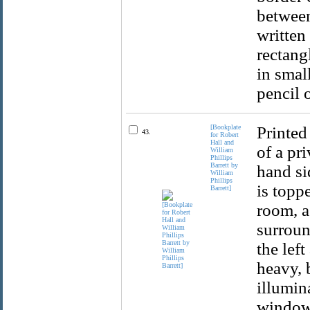
between
written
rectangl
in smal
pencil 
[Bookplate
Printed
43.
for Robert
Hall and
of a pr
William
Phillips
Barrett by
hand si
William
Phillips
is topp
Barrett]
room, a
surroun
the lef
heavy, 
illumin
window 