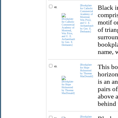
[Bookplate
Black i
48.
for Catholic
Commercial
compris
Academy of
Montreal,
Wm Price,
motif o
and U. E.
Archambault
of trian
by Geo. E.
Desbarats]
surroun
bookpla
name, w
[Bookplate
This bo
49.
for Hope
Holmested
horizon
by Thoreau
MacDonald]
is an a
pairs o
above a
behind 
[Bookplate