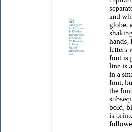
separat
and whi
globe, 
shaking
hands, l
letters
font is 
line is 
in a sm
font, bu
the fon
subsequ
bold, bl
is print
followe