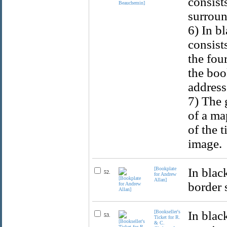
consist
surroun
6) In b
consist
the fou
the boo
address 
7) The 
of a ma
of the 
image.
[Bookplate
In blac
52.
for Andrew
Allan]
border 
[Bookseller's
In blac
53.
Ticket for R.
& C.