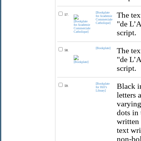
[Bookplate
The tex
57.
for Academie
Commerciale
"de L’A
Catholique]
script.
[Bookplate]
The tex
58.
"de L’A
script.
[Bookplate
Black i
59.
for Hill’s
Library]
letters
varying 
dots in 
written 
text wri
non-bold