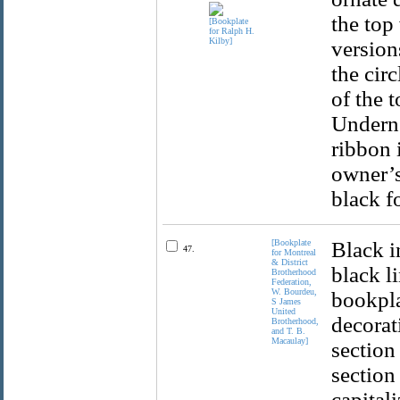
the top
version
the circ
of the t
Underne
ribbon 
owner’s
black f
[Bookplate
Black i
47.
for Montreal
& District
black l
Brotherhood
Federation,
W. Bourdeu,
bookpla
S James
United
decorat
Brotherhood,
and T. B.
Macaulay]
section
section 
capital