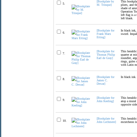
[Bookplate by
This bookplat
5.
M. Trinque]
pliers, and t
shade of azur
Operation Tor
left flag is 
left blank.
[Bookplate for
In black ink,
6.
Frank Marx
sword. Impale
Etting]
[Bookplate for
This heraldic
7.
Thomas Philip
quarter at mi
Earl de Gray]
roundlet, arg
rings, gules 
with Latin m
[Bookplate for
In black ink.
8.
James C.
Dewar]
[Bookplate for
This heraldic
9.
John Keeling]
atop a mural 
opposite side
[Bookplate for
This heraldic
10.
John Lechmere]
escutcheon i