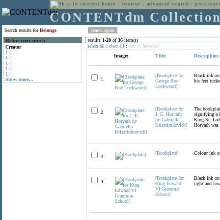
home
:
browse
:
advanced search
:
preferenc
CONTENTdm Collectio
Search results for
Belongs
results
1
-
20
of
36
item(s)
Refine your search
select all
:
clear all
:
add to favorites
Creator
1
()
Image:
Title:
Description:
1
()
1
()
1
()
1
()
[Bookplate for
Black ink on
1.
Show more...
George Roe
his feet tuck
Lockwood]
[Bookplate for
The bookplate
2.
J. E. Horvath
signifying a 
by Gabriella
King St. Ladi
Krisztimkovich]
Horvath was 
[Bookplate]
Colour ink o
3.
[Bookplate for
Black ink on 
4.
King Edward
right and low
VI Grammar
School]