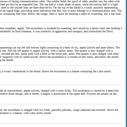
 process of laying communications cable. One soldier holds the spool of cable, another cuts the cable with
ided per fess by an engrailed line. The top half is a dark shade of azure, while the bottom half is a light
ief to the sinister base are three fleur-de-lis. On the top of the shield is a torch, possibly representing
eld are signal flags, providing more indication that this coat of arms belongs to a communications unit. The
ibbon containing four stars. Below the image, there is space for entering a name of ownership, but it has been
 three roundlets, argent. The escutcheon is bordered by mantling, and crested by a dexter cubit arm holding a
attlefield. In Irish literature, it was symbolic of aggression and savegery, and symbolized the Devil.
arterings (at top left and bottom right) consisting of a barry of six, argent (silver) and azure (blue). The
 one. The top left quarter is argent (silver), with a saltier, azure. The quarter is also charged with a
divided per fess, gules (red) with a fillet in the lower part, azure. The quarter is also charged with three
 supporter with its tailed nowed. Above the escutcheon is a coronet of earl status, and below the shield
 the shield.
ping a sword, vambranced to the dexter. Above the escutcheon is a banner containing the Latin motto.
ds an inescutcheon, argent (silver), charged with a cross fitchy. The escutcheon is crested by a demi-lion
rative floral design, and at dexter, a dragon is positioned at the upper half. Flowers are present on the
chief, the escutcheon is charged with two birds, possibly pelicans, wings addorsed and inverted. Above the
utcheon is a banner, with Latin motto inside.