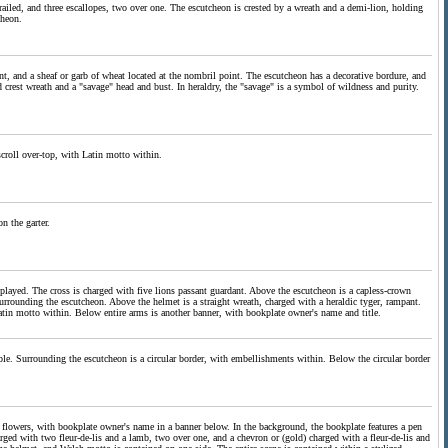
grailed, and three escallopes, two over one. The escutcheon is crested by a wreath and a demi-lion, holding
cheon.
int, and a sheaf or garb of wheat located at the nombril point. The escutcheon has a decorative bordure, and
 crest wreath and a "savage" head and bust. In heraldry, the "savage" is a symbol of wildness and purity.
scroll over-top, with Latin motto within.
n the garter.
isplayed. The cross is charged with five lions passant guardant. Above the escutcheon is a capless-crown
surrounding the escutcheon. Above the helmet is a straight wreath, charged with a heraldic tyger, rampant.
Latin motto within. Below entire arms is another banner, with bookplate owner's name and title.
sable. Surrounding the escutcheon is a circular border, with embellishments within. Below the circular border
of flowers, with bookplate owner's name in a banner below. In the background, the bookplate features a pen
harged with two fleur-de-lis and a lamb, two over one, and a chevron or (gold) charged with a fleur-de-lis and