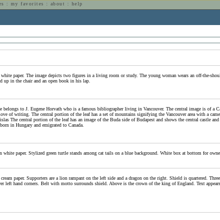
es
:
my favorites
:
about
:
help
n
 white paper. The image depicts two figures in a living room or study. The young woman wears an off-the-should
ed up in the chair and an open book in his lap.
 belongs to J. Eugene Horvath who is a famous bibliographer living in Vancouver. The central image is of a Canad
love of writing. The central portion of the leaf has a set of mountains signifying the Vancouver area with a cam
slas The central portion of the leaf has an image of the Buda side of Budapest and shows the central castle and c
born in Hungary and emigrated to Canada.
n white paper. Stylized green turtle stands among cat tails on a blue background. White box at bottom for owne
cream paper. Supporters are a lion rampant on the left side and a dragon on the right. Shield is quartered. Three 
er left hand corners. Belt with motto surrounds shield. Above is the crown of the king of England. Text appears