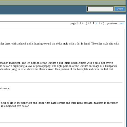
page 1 of 2 : (
<<
1
2
>>
) ::
previous
:
next
er dress with a shawl and is leaning toward the older male with a fan in hand. The older male sits with
ian mapleleaf. The left portion of the leaf has a gilt inlaid ceramic plate with a quill pen over it
era below it signifying a love of photography. The right portion of the leaf has an image of a Hungarian
hurches lying in relief above the Danube river. This portion of the bookplate indicates the fact that
r's name.
fleur de lis in the upper left and lower right hand corners and three lions passant, guardant in the upper
 in a bordered area below.