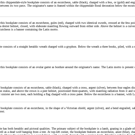
 this chippendale-style bookplate consists of an escutcheon, sable (black), charged with a fess, or (gold) and en
between its two paws. The originator's name is framed within the chippendale floral decoration below the escut
 this bookplate consists of an escutcheon, gules (red), charged with two identical swords, crossed at the fess po
 a dexter helmet, closed, with elaborate mantling flowing outward from either side. Above the helmet is a curved
cutcheon is a banner containing the Latin motto.
e consists of a straight heraldic wreath charged with a gryphon. Below the wreath a three books, piled, with a 
 this bookplate consists of an ovular garter as bordure around the originator's name. The Latin motto is present o
 bookplate consists of an escutcheon, sable (black), charged with a cross, argent (silver), between four eagles d
n status, and above the crown is a peer helmet, positioned three-quarters, with mantling radiation from it and 
 sinister are two men, each holding a flag charged with a cross patee. Below the escutcheon is a banner, with 
 bookplate consists of an escutcheon, in the shape of a Victorian shield, argent (silver), and a bend engrailed, 
text.
e has both heraldic and pictoral qualities. The primary subject of the bookplate is a lamb, grazing in a glade 
ell as a dead wolf hanging from a tree. At top-left corner, the bookplate features an escutcheon, azure (blue), c