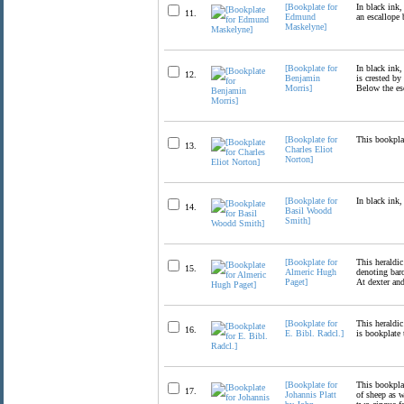
[Bookplate for
In black ink,
11.
Edmund
an escallope 
Maskelyne]
[Bookplate for
In black ink,
12.
Benjamin
is crested by
Morris]
Below the es
[Bookplate for
This bookplat
13.
Charles Eliot
Norton]
[Bookplate for
In black ink,
14.
Basil Woodd
Smith]
[Bookplate for
This heraldic
15.
Almeric Hugh
denoting baro
Paget]
At dexter and
[Bookplate for
This heraldic
16.
E. Bibl. Radcl.]
is bookplate 
[Bookplate for
This bookplat
17.
Johannis Platt
of sheep as w