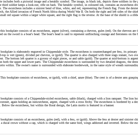
e includes both a pictorial image and a heraldic symbol. The image, in black ink, depicts three soldiers in the
he third soldier keeps a look-out, rifle on back. The heraldic symbol, in coloured ink, contains an escutcheon div
e. The escutcheon includes a sinister bend of blue, white, and red, representing the French flag. From the dexter ch
ch, the Allied invasion of French North Africa during World War II. On both the right and left sides of the shi
a small red square within a larger white square, and the right flag is the reverse. At the base of the shield is a r
 this bookplate consists of an escutcheon, argent (silver), containing a chevron, gules (red). On the chevron are
d on the sword is a boar's head. The boar's head is said to represent unflinching courage and fierceness on the b
 bookplate is elaborately engraved in Chippendale style. The escutcheon is counterchanged per fess, its primary qu
d-top is vert (green), divided per chevron, or (gold). The quarter is also charged with three stags statant, two over
ent. The bottom left quarter is a gyrony of eight pieces, or and sable (gold). The quarter at mid-bottom is argent, 
on both the upper and lower parts. The Chippendale escutcheon is surrounded by two detailed dragons, the dexter
otto within. The owner's name is surrounded with elaborate borderwork, in the same style of wreath surrounding
 This bookplate consists of escutcheon, or (gold), with a chief, azure (blue). The crest is of a dexter arm gras
 bookplate consists of a Chippendale-styled escutcheon, sable (black), charged with a lion rampant. The lion hol
coronet, again holding an inescutcheon, argent, charged with a cross fitchy. The escutcheon is bordered by a deco
. Below the escutcheon, but within the floral design, the Latin motto is featured in a banner.
 bookplate consists of an escutcheon, gules (red), with a fess, or (gold). Above the fess at dexter and sinister 
s a ducal crown without a cap, which is charged with the same bird, wings addorsed and inverted. Below the esc