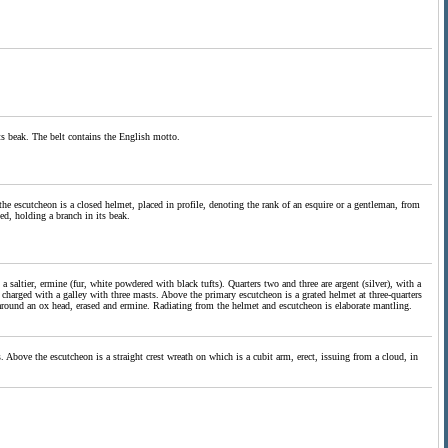
its beak. The belt contains the English motto.
he escutcheon is a closed helmet, placed in profile, denoting the rank of an esquire or a gentleman, from
ed, holding a branch in its beak.
a saltier, ermine (fur, white powdered with black tufts). Quarters two and three are argent (silver), with a
t, charged with a galley with three masts. Above the primary escutcheon is a grated helmet at three-quarters
t around an ox head, erased and ermine. Radiating from the helmet and escutcheon is elaborate mantling.
. Above the escutcheon is a straight crest wreath on which is a cubit arm, erect, issuing from a cloud, in