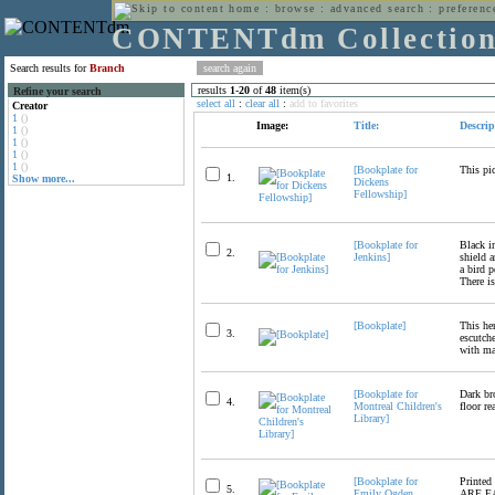
home
:
browse
:
advanced search
:
preferenc
CONTENTdm Collectio
Search results for
Branch
results
1
-
20
of
48
item(s)
Refine your search
select all
:
clear all
:
add to favorites
Creator
1
()
Image:
Title:
Descrip
1
()
1
()
1
()
1
()
[Bookplate for
This pic
1.
Show more...
Dickens
Fellowship]
[Bookplate for
Black in
2.
Jenkins]
shield a
a bird 
There is
[Bookplate]
This he
3.
escutch
with ma
[Bookplate for
Dark br
4.
Montreal Children's
floor re
Library]
[Bookplate for
Printed
5.
Emily Ogden
ARE EA