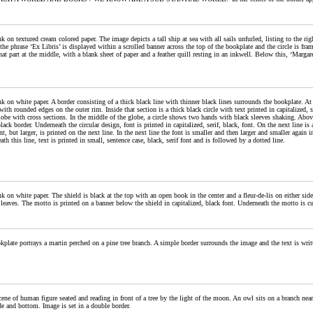
k on textured cream colored paper. The image depicts a tall ship at sea with all sails unfurled, listing to the rig
he phrase ‘Ex Libris’ is displayed within a scrolled banner across the top of the bookplate and the circle is fr
at part at the middle, with a blank sheet of paper and a feather quill resting in an inkwell. Below this, ‘Margar
k on white paper. A border consisting of a thick black line with thinner black lines surrounds the bookplate. At t
with rounded edges on the outer rim. Inside that section is a thick black circle with text printed in capitalized,
obe with cross sections. In the middle of the globe, a circle shows two hands with black sleeves shaking. Above 
lack border. Underneath the circular design, font is printed in capitalized, serif, black, font. On the next line i
t, but larger, is printed on the next line. In the next line the font is smaller and then larger and smaller again 
th this line, text is printed in small, sentence case, black, serif font and is followed by a dotted line.
k on white paper. The shield is black at the top with an open book in the center and a fleur-de-lis on either sid
leaves. The motto is printed on a banner below the shield in capitalized, black font. Underneath the motto is cu
plate portrays a martin perched on a pine tree branch. A simple border surrounds the image and the text is writt
ene of human figure seated and reading in front of a tree by the light of the moon. An owl sits on a branch near
de and bottom. Image is set in a double border.