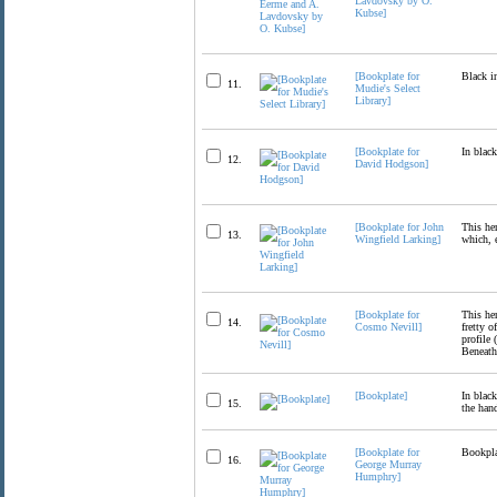
Lavdovsky by O.
Kubse]
[Bookplate for
Black i
11.
Mudie's Select
Library]
[Bookplate for
In black
12.
David Hodgson]
[Bookplate for John
This her
13.
Wingfield Larking]
which, 
[Bookplate for
This her
14.
Cosmo Nevill]
fretty o
profile
Beneath
[Bookplate]
In black
15.
the hand
[Bookplate for
Bookpla
16.
George Murray
Humphry]