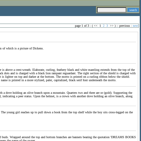
page 1 of 3 : (
<<
1
2
3
>>
) ::
previous
:
next
om of which is a picture of Dickens.
er is above a crest-wreath. Elaborate, curling, feathery black and white mantling extends from the top of the
ck dots and is charged with a black lion rampant reguardant. The right section of the shield is charged with
 is lighter on top and darker at the bottom. The motto is printed on a curling ribbon below the shield.
 name is printed in a more stylized, paler, capitalized, black serif font underneath the motto.
with a dove holding an olive branch upon a mountain. Quarters two and three are or (gold). Supporting the
d, indicating a peer status. Upon the helmet, is a crown with another dove holding an olive branch, along
The young girl reaches up to pull down a book from the top shelf while the boy sits cross-legged on the
es and buds. Wrapped around the top and bottom branches are banners bearing the quotation 'DREAMS BOOKS
s the name of the owner.