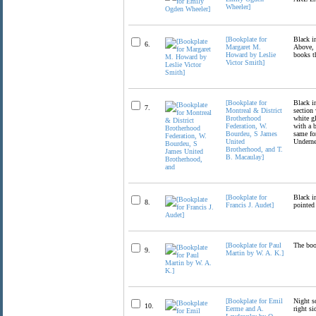
Wheeler]
[Bookplate for
Black in
6.
Margaret M.
Above, t
Howard by Leslie
books th
Victor Smith]
[Bookplate for
Black in
7.
Montreal & District
section 
Brotherhood
white gl
Federation, W.
with a b
Bourdeu, S James
same fon
United
Undernea
Brotherhood, and T.
B. Macaulay]
[Bookplate for
Black in
8.
Francis J. Audet]
pointed 
[Bookplate for Paul
The book
9.
Martin by W. A. K.]
[Bookplate for Emil
Night sc
10.
Eerme and A.
right si