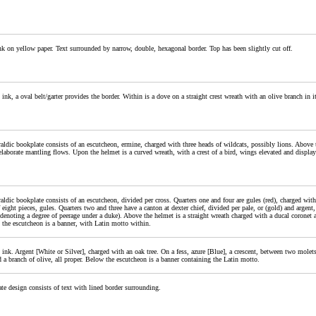
nk on yellow paper. Text surrounded by narrow, double, hexagonal border. Top has been slightly cut off.
 ink, a oval belt/garter provides the border. Within is a dove on a straight crest wreath with an olive branch in 
aldic bookplate consists of an escutcheon, ermine, charged with three heads of wildcats, possibly lions. Above t
elaborate mantling flows. Upon the helmet is a curved wreath, with a crest of a bird, wings elevated and display
aldic bookplate consists of an escutcheon, divided per cross. Quarters one and four are gules (red), charged with 
f eight pieces, gules. Quarters two and three have a canton at dexter chief, divided per pale, or (gold) and argen
 (denoting a degree of peerage under a duke). Above the helmet is a straight wreath charged with a ducal corone
 the escutcheon is a banner, with Latin motto within.
 ink. Argent [White or Silver], charged with an oak tree. On a fess, azure [Blue], a crescent, between two molets
 a branch of olive, all proper. Below the escutcheon is a banner containing the Latin motto.
te design consists of text with lined border surrounding.