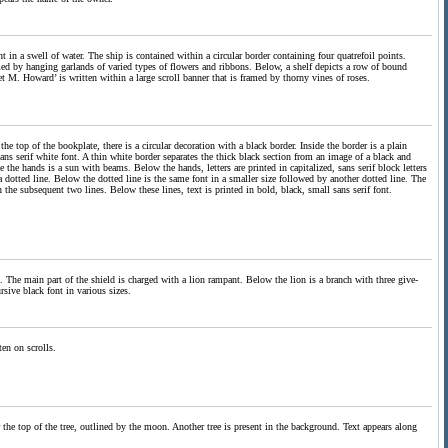
ht in a swell of water. The ship is contained within a circular border containing four quatrefoil points.
amed by hanging garlands of varied types of flowers and ribbons. Below, a shelf depicts a row of bound
et M. Howard’ is written within a large scroll banner that is framed by thorny vines of roses.
he top of the bookplate, there is a circular decoration with a black border. Inside the border is a plain
 sans serif white font. A thin white border separates the thick black section from an image of a black and
the hands is a sun with beams. Below the hands, letters are printed in capitalized, sans serif block letters
s a dotted line. Below the dotted line is the same font in a smaller size followed by another dotted line. The
in the subsequent two lines. Below these lines, text is printed in bold, black, small sans serif font.
e. The main part of the shield is charged with a lion rampant. Below the lion is a branch with three give-
rsive black font in various sizes.
en on scrolls.
 the top of the tree, outlined by the moon. Another tree is present in the background. Text appears along