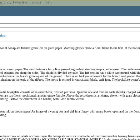
es
:
my favorites
:
about
:
help
n
tion:
torial bookplate features green ink on green paper. Morning-glories create a floral frame to the text, at the bott
k on cream paper. The crest features a furry lion passant reguardant standing atop a castle tower. The castle tow
nd expands out along the sides. The shield is divided per pale. The left section has a white background with bla
perched on a tree branch growing out of the ground. There is no background except for the branch and ground that
 shading on the ends of the ribbon. The motto is printed in capitalized, black, serif font. The bookplate owner’s
raldic bookplate consists of an escutcheon, divided per cross. Quarters one and four are sable (black), charged 
eon are two lions, positioned rampant queue-fourche. Above the escutcheon is a helmet, dexter, with grate close
ntling. Below the escutcheon is a banner, with Latin motto within.
own ink on brown paper. An image of a young boy and girl in a library with many books open and on the floor. 
ading.
 in brown ink on white or cream paper the bookplate consists of a border of four thin branches bearing leav
CH A WORLD AND BOOKS / WE KNOW ARE A SUB-STANTIAL WORLD.' In the center of the border appear