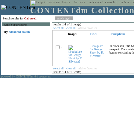
home
:
browse
:
advanced search
:
preferenc
CONTENTdm Collectio
Search results for
Cabossed.
results
1
-
1
of
1
item(s)
Refine your search
select all
:
clear all
:
add to favorites
Try
advanced search
Image:
Title:
Description:
[Bookplate
In black ink, this b
1.
for George
rampant. The siniste
Short by R.
banner containing th
Silvester]
select all
:
clear all
:
add to favorites
results
1
-
1
of
1
item(s)
powered by CONTENTdm
|
contact us
®