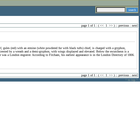
page 1 of 1 : (
<<
1
>>
) ::
previous
:
next
lf, gules (red) with an ermine (white powdered fur with black tufts) chief, is charged with a gryphon,
 is crested by a wreath and a demi-gryphon, with wings displayed and elevated. Below the escutcheon is a
er was a London engraver. According to Fitcham, his earliest appearance is in the London Directory of 1806.
page 1 of 1 : (
<<
1
>>
) ::
previous
:
next
^ to top ^