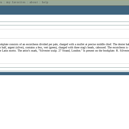
es
:
my favorites
:
about
:
help
n
ookplate consists of an escutcheon divided per pale, charged with a mullet at precise middle chief. The dexter ha
r half, argent (silver), contains a fess, vert (green), charged with three stag's heads, cabossed. The escutcheon
e Latin motto. The artist's mark, "Silvester sculp. 27 Strand, London." Is present on the bookplate. R. Silvest