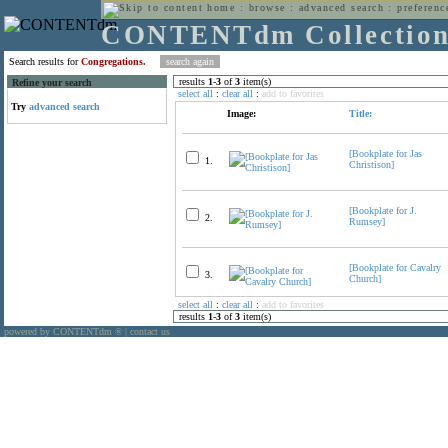
home
:
browse
:
advanced search
:
preferenc
CONTENTdm Collectio
Search results for
Congregations.
results
1
-
3
of
3
item(s)
Refine your search
select all
:
clear all
:
add to favorites
Try
advanced search
Image:
Title:
[Bookplate for Jas
1.
Christison]
[Bookplate for J.
2.
Rumsey]
[Bookplate for Cavalry
3.
Church]
select all
:
clear all
:
add to favorites
results
1
-
3
of
3
item(s)
powered by CONTENTdm
|
contact us
®