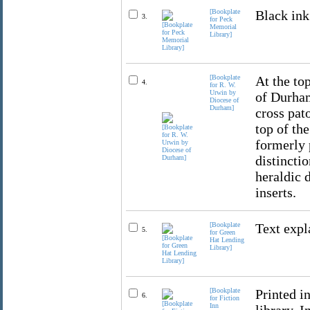
[Bookplate
Black ink
3.
for Peck
Memorial
Library]
[Bookplate
At the top
4.
for R. W.
Urwin by
of Durham
Diocese of
Durham]
cross pat
top of th
formerly 
distincti
heraldic 
inserts.
[Bookplate
Text expl
5.
for Green
Hat Lending
Library]
[Bookplate
Printed in
6.
for Fiction
Inn