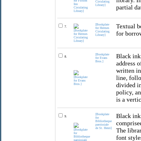
library. 
Circulating
Library]
partial da
[Bookplate
Textual b
7.
for Hermes
Circulating
for borro
Library]
[Bookplate
Black ink
8.
for Evans
Bros.]
address of
written i
line, foll
divided i
policy, a
is a verti
[Bookplate
Black ink
9.
for
Bibliotheque
comprised
paroissiale
de St. Henri]
The librar
font styl