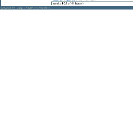
results
1
-
20
of
44
item(s)
powered by CONTENTdm
|
contact us
®