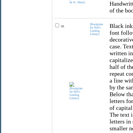
Handwritt
of the bo
[Bookplate
Black ink
10.
for Hill’s
Lending
font foll
Library]
decorative
case. Text
written in
capitalize
half of th
repeat co
a line wi
by the sa
Below that
letters fo
of capital
The text i
letters in
smaller no