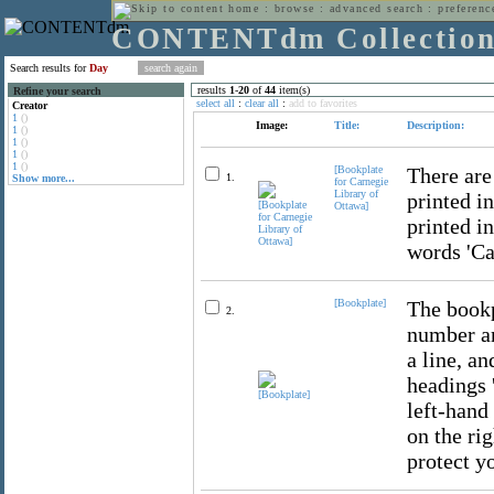
home
:
browse
:
advanced search
:
preferenc
CONTENTdm Collectio
Search results for
Day
results
1
-
20
of
44
item(s)
Refine your search
select all
:
clear all
:
add to favorites
Creator
1
()
Image:
Title:
Description:
1
()
1
()
1
()
1
()
[Bookplate
There are
1.
Show more...
for Carnegie
Library of
printed i
Ottawa]
printed in
words 'Ca
[Bookplate]
The bookp
2.
number an
a line, a
headings '
left-hand
on the ri
protect y