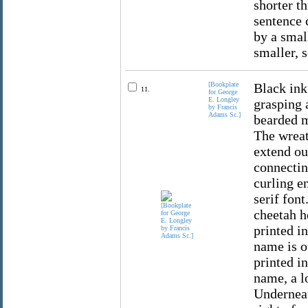
shorter th
sentence c
by a small
smaller, s
[Bookplate
Black ink
11.
for George
E. Longley
grasping 
by Francis
Adams Sc.]
bearded m
The wreat
extend ou
connectin
curling e
serif fon
cheetah h
printed in
name is o
printed i
name, a lo
Underneath