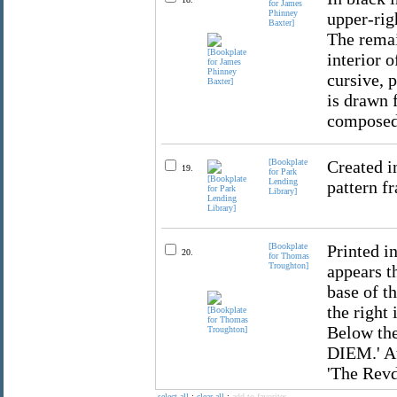
for James
Phinney
upper-rig
Baxter]
The remai
interior o
cursive, 
is drawn 
composed 
[Bookplate
Created i
19.
for Park
Lending
pattern fr
Library]
[Bookplate
Printed in
20.
for Thomas
Troughton]
appears th
base of th
the right 
Below the
DIEM.' At
'The Revd
select all
:
clear all
:
add to favorites