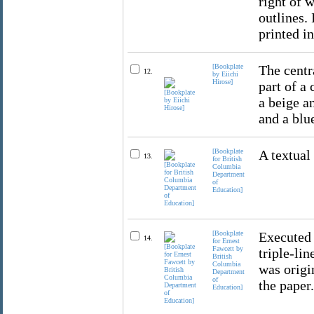
right of w
outlines. 
printed in
[Bookplate
The centr
12.
by Eiichi
Hirose]
part of a
a beige a
and a blue
[Bookplate
A textual
13.
for British
Columbia
Department
of
Education]
[Bookplate
Executed 
14.
for Ernest
Fawcett by
triple-li
British
Columbia
was origi
Department
of
the paper.
Education]