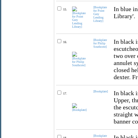
[Bookplate
In blue i
15.
for Point
Grey
Library'.
Lending
Library]
[Bookplate
In black 
16.
for Philip
Southcote]
escutcheo
two over 
annulet s
closed he
dexter. F
[Bookplate]
In black 
17.
Upper, th
the escut
straight 
banner co
[Bookplate
In black i
18.