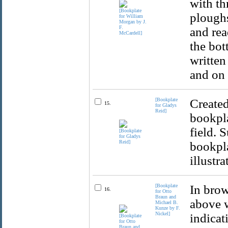
with th
ploughs
and rea
the bot
written
and on 
[Bookplate
Created
15.
for Gladys
Reid]
bookpla
field. 
bookpla
illustr
[Bookplate
In brow
16.
for Otto
Braun and
above w
Michael B.
Kunze by F.
Nickel]
indicat