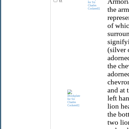
Armoria
12.
for Sir
Charles
the arm
Cockerell]
represe
of whic
surroun
signify
(silver
adorned
the che
adorned
chevron
and at 
left ha
lion he
the bot
two lio