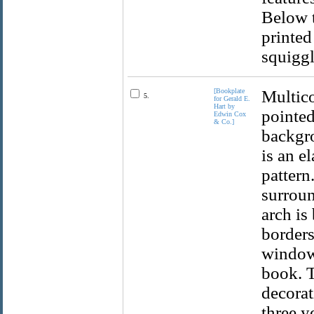
Below t
printed
squiggl
[Bookplate
Multico
5.
for Gerald E.
Hart by
pointed
Edwin Cox
& Co.]
backgro
is an e
pattern
surroun
arch is
borders
window,
book. T
decorat
three y