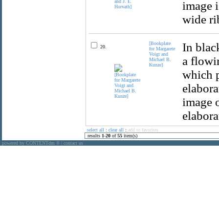
image i
wide ri
[Bookplate
In blac
20.
for Margarete
Voigt and
a flowi
Michael B.
Kunze]
which p
elabora
image o
elabora
select all
:
clear all
:
add to favorites
results
1
-
20
of
55
item(s)
powered by CONTENTdm
|
contact us
®