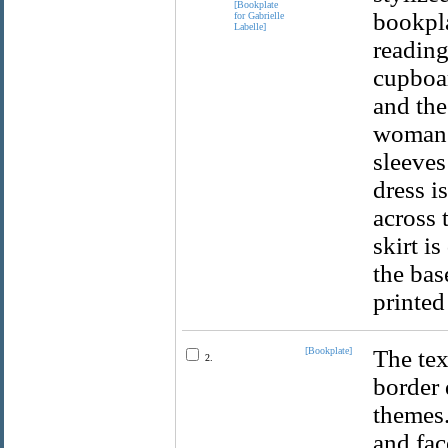
bookpla
reading
cupboar
and the
woman h
sleeves
dress i
across 
skirt i
the bas
printed
[Bookplate]
The tex
2.
border 
themes.
and fac