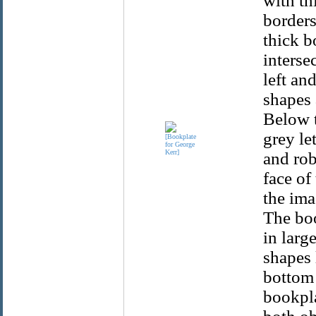
with th
borders
thick b
interse
left an
shapes 
Below t
grey le
and rob
face of
the ima
The boo
in larg
shapes 
bottom 
bookpla