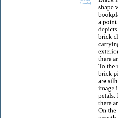
for Arthur
Lowndes]
shape w
bookpla
a point
depicts
brick c
carryin
exterio
there a
To the 
brick pi
are sil
image i
petals.
there a
On the l
wreath.