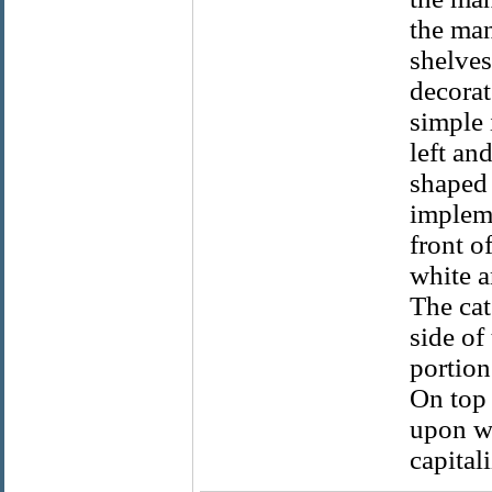
the man
shelves
decorat
simple 
left an
shaped 
impleme
front o
white a
The cat
side of
portion
On top 
upon wh
capitali