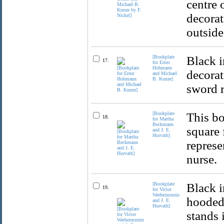
centre 
decorat
outside
[Bookplate
Black i
17.
for Ernst
Hohmann
decorat
and Michael
B. Kunze]
sword r
[Bookplate
This bo
18.
for Martha
Beckmann
square 
and J. E.
Horvath]
represe
nurse.
[Bookplate
Black i
19.
for Victor
Werheimstein
hooded 
and J. E.
Horvath]
stands 