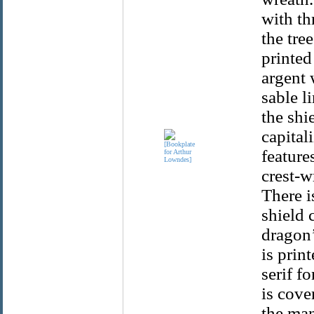
with th
the tre
printed
argent 
sable l
the shi
capitali
feature
crest-w
There i
shield 
dragon’
is prin
serif f
is cove
the man