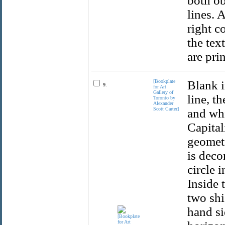
both ob
lines. 
right c
the text
are pri
[Bookplate
Blank i
9.
for Art
Gallery of
line, t
Toronto by
Alexander
Scott Carter]
and whi
Capital
geometr
is deco
circle 
Inside 
two shi
hand si