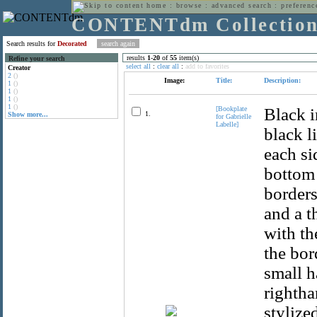
home
:
browse
:
advanced search
:
preferenc
CONTENTdm Collectio
Search results for
Decorated
results
1
-
20
of
55
item(s)
Refine your search
select all
:
clear all
:
add to favorites
Creator
2
()
Image:
Title:
Description:
1
()
1
()
1
()
1
()
[Bookplate
Black i
1.
Show more...
for Gabrielle
Labelle]
black l
each si
bottom 
borders
and a t
with th
the bor
small h
rightha
stylize