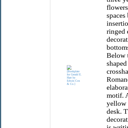
flowers
spaces 
insertio
ringed 
decorat
bottoms
Below t
shaped 
crossha
Romanes
elabora
motif. 
yellow 
desk. T
decorat
is writ