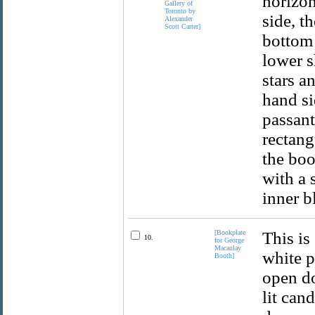
horizon
side, th
bottom 
lower s
stars a
hand si
passant
rectang
the boo
with a 
inner b
[Bookplate
This is
10.
for George
Macaulay
white p
Booth]
open do
lit can