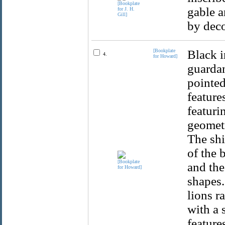
gable a
by deco
[Bookplate
Black i
4.
for Howard]
guardan
pointed
feature
featuri
geometr
The shi
of the 
and the
shapes.
lions r
with a 
feature