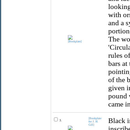
looking
with or
and a s
portion
The wor
'Circul
rules o
bars at
pointin
of the 
given i
pound w
came in
[Bookplate
Black i
3.
for J. H.
Gill]
inscrib