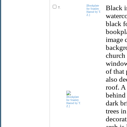
[Bookplate
Black i
7.
for Stanley
Harrod by T.
waterco
Z.]
black f
bookpla
image d
backgro
church 
windows
of that
also de
roof. A
behind 
dark br
trees i
decorat
arch is