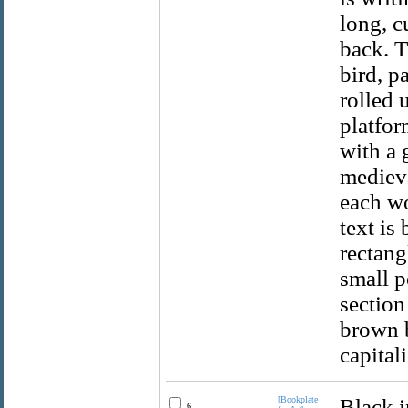
long, c
back. T
bird, p
rolled 
platfor
with a 
medieva
each wo
text is
rectang
small po
section
brown b
capitali
[Bookplate
Black i
6.