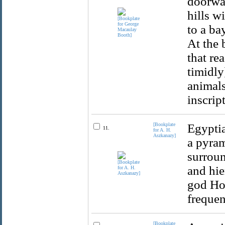
doorway
hills w
to a ba
At the 
that re
timidly
animals
inscrip
[Bookplate
Egyptia
11.
for A. H.
Aszkanazy]
a pyram
surroun
and hie
god Hor
frequen
[Bookplate