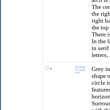
The cen
the rig
right h
the top
There i
In the 
in seri
letters,
[Bookplate
Grey in
8.
for George
Kerr]
shape o
circle 
feature
horizon
Surroun