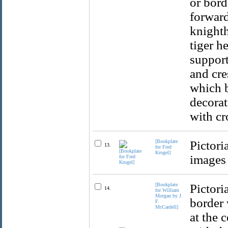
or bord
forward
knighth
tiger h
support
and cre
which b
decorat
with cr
[Bookplate
Pictori
13.
for Fred
Krogel]
images 
[Bookplate
Pictori
14.
for William
Morgan by J.
border 
F.
McCardell]
at the 