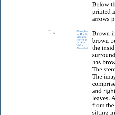
Below th
printed 
arrows p
[Bookplate
Brown in
17.
for Dorothy
Maclaren
brown ou
Hepton by
William
Walker
the insid
Alexander]
surround
has brow
The stems
The imag
comprised
and right
leaves. 
from the
sitting i