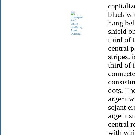
capitaliz
black wi
hang bel
shield on
third of 
central p
stripes.
third of 
connecte
consisti
dots. The
argent wi
sejant er
argent s
central r
with whit