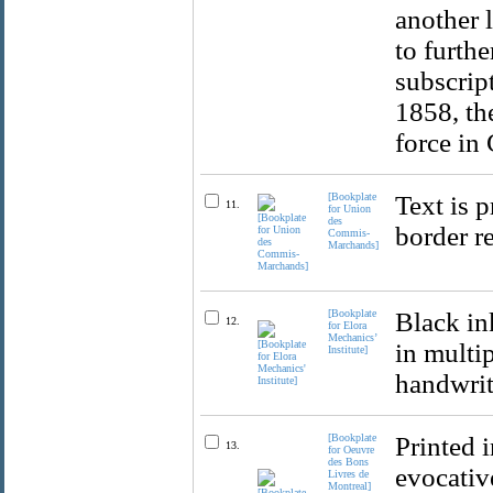
another 
to furthe
subscript
1858, th
force in
[Bookplate
Text is p
11.
for Union
des
border r
Commis-
Marchands]
[Bookplate
Black in
12.
for Elora
Mechanics’
in multip
Institute]
handwritt
[Bookplate
Printed 
13.
for Oeuvre
des Bons
evocativ
Livres de
Montreal]