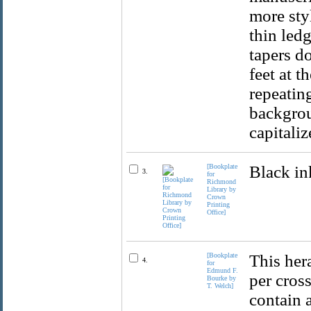
more styl
thin ledg
tapers d
feet at t
repeatin
backgrou
capitaliz
[Bookplate
Black in
3.
for
Richmond
Library by
Crown
Printing
Office]
[Bookplate
This her
4.
for
Edmund F.
per cross
Bourke by
T. Welch]
contain 