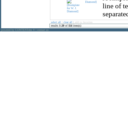
Diamond]
line of t
separated
select all
:
clear all
:
add to favorites
results
1
-
20
of
114
item(s)
powered by CONTENTdm
|
contact us
®