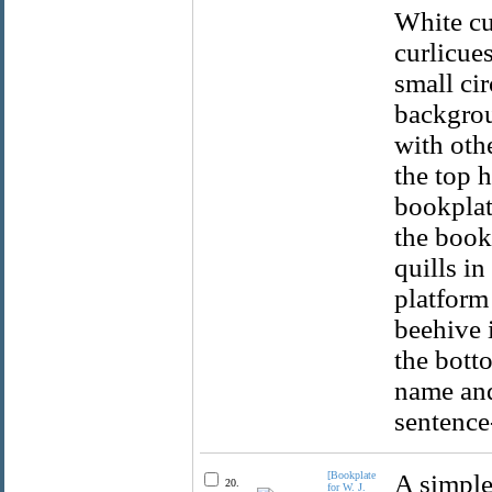
White cur
curlicue
small ci
backgrou
with othe
the top h
bookplat
the books
quills in
platform
beehive 
the botto
name and 
sentence-
[Bookplate
A simple
20.
for W. J.