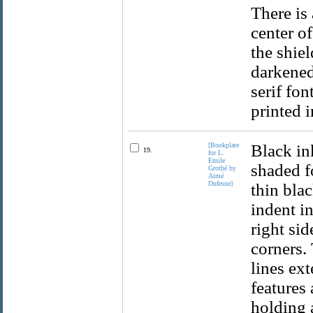
There is 
center of
the shiel
darkened
serif fo
printed i
[Bookplate
Black in
19.
for L.
Emile
shaded fo
Grothé by
Aimé
Dufesne]
thin bla
indent i
right si
corners.
lines ex
features
holding a