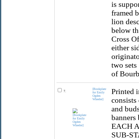
is suppo
framed b
lion des
below th
Cross Of
either si
originat
two sets 
of Bourb
[Bookplate
Printed 
7.
for Emily
Ogden
consists
Wheeler]
and buds
banners
EACH A
SUB-STA