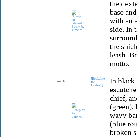
the dexte
base and 
with an a
side. In 
surrounde
the shiel
leash. B
motto.
[Bookplate
In black 
5.
for
Caldwell]
escutche
chief, an
(green).
wavy bar
(blue ro
broken s