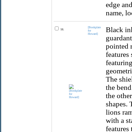
edge and
name, lo
[Bookplate
Black ink
16.
for
Howard]
guardant
pointed 
features 
featuring
geometri
The shiel
the bend.
the other
shapes. 
lions ra
with a st
features 