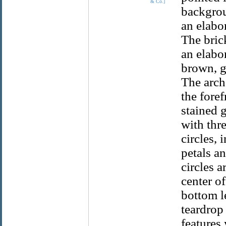
& Co.]
backgrou
an elabo
The bric
an elabo
brown, g
The arch
the fore
stained 
with thr
circles, 
petals a
circles a
center of
bottom le
teardrop
features