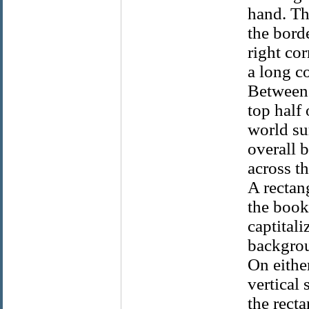
hand. Th
the borde
right co
a long co
Between 
top half
world su
overall 
across th
A rectang
the bookp
captitali
backgrou
On either
vertical
the rect