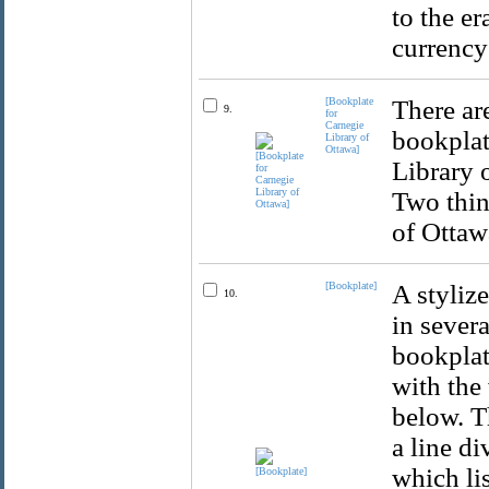
to the e
currency
[Bookplate
There ar
9.
for
Carnegie
bookplat
Library of
Ottawa]
Library o
Two thin
of Ottawa
[Bookplate]
A stylize
10.
in severa
bookplate
with the
below. T
a line di
which lis