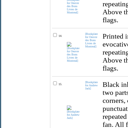
repeatin
Above th
flags.
[Bookplate
Printed 
14.
for Oeuvre
des Bons
evocativ
Livres de
Montreal]
repeatin
Above th
flags.
[Bookplate
Black in
15.
for Andrew
Jack]
two part
corners,
punctuat
repeated
fan. All 