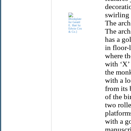
decorati
swirling
The arch
The arch
has a go
in floor
where th
with ‘X’
the monk
with a l
from its 
of the bi
two rolle
platform
with a go
manuscrip