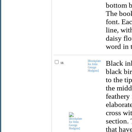
bottom b
The book
font. Ea
line, wi
daisy flo
word in 
[Bookplate
Black in
18.
for John
George
black bir
Hodgins]
to the ti
the midd
feathery 
elaborat
cross wi
section.
that have