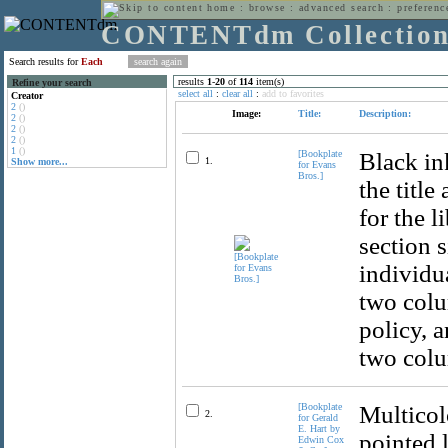
home
:
browse
:
advanced search
:
preferenc
CONTENTdm Collectio
Search results for
Each
results
1
-
20
of
114
item(s)
Refine your search
select all
:
clear all
:
add to favorites
Creator
2
()
Image:
Title:
Description:
2
()
2
()
2
()
1
()
[Bookplate
Black in
1.
Show more...
for Evans
Bros.]
the title
for the l
section s
individua
two colu
policy, 
two colum
[Bookplate
Multicol
2.
for Gerald
E. Hart by
pointed 
Edwin Cox