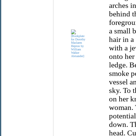
arches in
behind t
foregrou
a small 
hair in a
with a j
onto her 
ledge. Be
smoke po
vessel a
sky. To t
on her k
woman. T
potential
down. Th
head. Cu