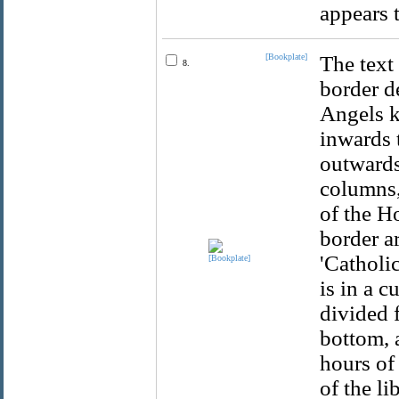
appears 
[Bookplate]
The text
8.
border d
Angels k
inwards 
outwards
columns,
of the H
border a
'Catholic
is in a c
divided f
bottom, 
hours of
of the li