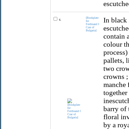
escutche
[Bookplate
In black
6.
for
Ferdinand I
escutche
Czar of
Bulgaria]
contain a
colour t
process)
pallets, 
two crown
crowns ;
manche f
together 
inescutc
barry of 
floral in
by a roy