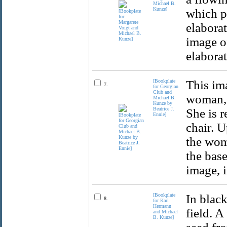
Michael B.
Kunze]
which po
elaborat
image of
elaborat
[Bookplate
This im
7.
for Georgian
Club and
woman, 
Michael B.
Kunze by
Beatrice J.
She is r
Ennie]
chair. U
the woma
the base
image, i
[Bookplate
In black
8.
for Karl
Hermann
field. A
and Michael
B. Kunze]