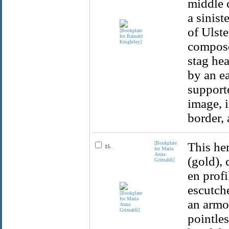
middle c
a sinis
of Ulste
composed
stag he
by an ea
supporte
image, i
border, 
[Bookplate
This her
15.
for Maria
Anna
(gold), 
Grimaldi]
en profi
escutche
an armo
pointle