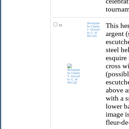
celebrat
tournam
[Bookplate
This her
12.
for Charles
S. Dixwell
argent (
by G. M.
McCall]
escutche
steel he
esquire 
cross wi
(possibl
escutch
above a
with a s
lower b
image i
fleur-de