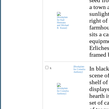
seed fro
a town 
sunlight
right of
farmhous
sits a c
equipme
Erliches
framed 
[Bookplate
In black
9.
for Cornelia
Anthony]
scene o
shelf of
displaye
hearth i
set of c