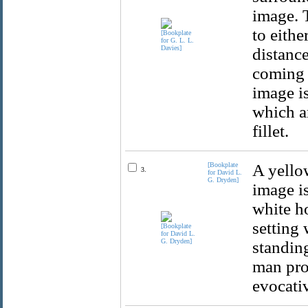
image. T
to eithe
distance
coming 
image i
which a
fillet.
[Bookplate
A yello
3.
for David L.
G. Dryden]
image i
white ho
setting 
standing
man prov
evocativ