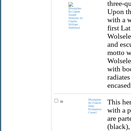
three-qu
Upon th
with a w
first La
Wolseley
and esc
motto w
Wolseley
with bo
radiates
encased 
[Bookplate
This her
20.
for Frances
Mary
with a 
Richardson
Currer]
are part
(black),