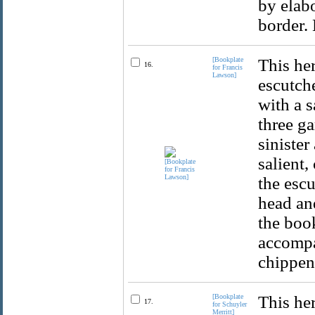
by elabo
border. 
[Bookplate
This her
16.
for Francis
Lawson]
escutche
with a s
three ga
sinister
salient,
the escu
head an
the boo
accompa
chippen
[Bookplate
This her
17.
for Schuyler
Merritt]