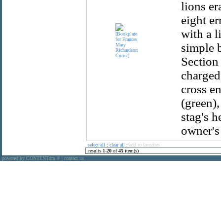
lions er
eight er
with a l
simple b
Section 
charged 
cross en
(green),
stag's 
owner's
select all
:
clear all
:
add to favorites
results
1
-
20
of
45
item(s)
powered by CONTENTdm
|
contact us
®