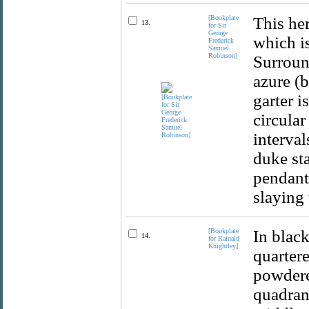
[Bookplate
This her
13.
for Sir
George
which is
Frederick
Samuel
Robinson]
Surround
azure (
garter i
circular
interval
duke sta
pendant)
slaying
[Bookplate
In black
14.
for Rainald
Knightley]
quartere
powdered
quadrant