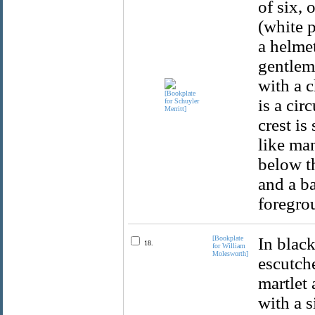
of six, 
(white 
a helmet
gentlem
with a 
is a cir
crest is
like man
below t
and a b
foregro
[Bookplate
In black
18.
for William
Molesworth]
escutche
martlet 
with a s