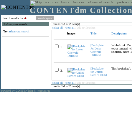
home
:
browse
:
advanced search
:
preferenc
CONTENTdm Collectio
Search results for
et.
results
1
-
2
of
2
item(s)
Refine your search
select all
:
clear all
:
add to favorites
Try
advanced search
Image:
Title:
Description:
[Bookplate
In black ink. Per 
1.
for Loren
tower turreted, w
Griswold
scimetar, azure. 
DuBois]
[Bookplate
This bookplate's 
2.
for United
Service Club]
select all
:
clear all
:
add to favorites
results
1
-
2
of
2
item(s)
powered by CONTENTdm
|
contact us
®