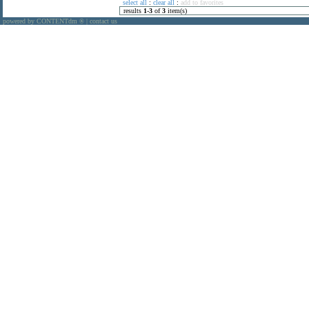
select all
:
clear all
:
add to favorites
results
1
-
3
of
3
item(s)
powered by CONTENTdm
|
contact us
®