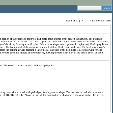
page 1 of 1 : (
<<
1
>>
) ::
previous
:
next
 portion of the bookplate features a half circle basic graphic of the sun on the horizon. The design is
inner borders on the inside. The circle shape in the center has a thick border decorated with two thick black
op of the circle, forming a small point. Below those shapes text is printed in capitalized, block, grey letters.
viewer. The background of the image is comprised of thin, black, horizontal lines. The bookplate owner’s
nd from the bottom as well, forming a larger point. The base of the bookplate is decorated with various
 corners up to the middle of the bookplate, meeting the text at the base of the central circle. In these
ng. The vessel is framed by two obelisk-shaped pillars.
ecting lines with reversed scalloped edges, forming a cross shape. The lines are incised with a pattern of
hrase ‘A TOUTE FORCE.’ Above the shield, the head and neck of a horse is shown in profile, facing left,