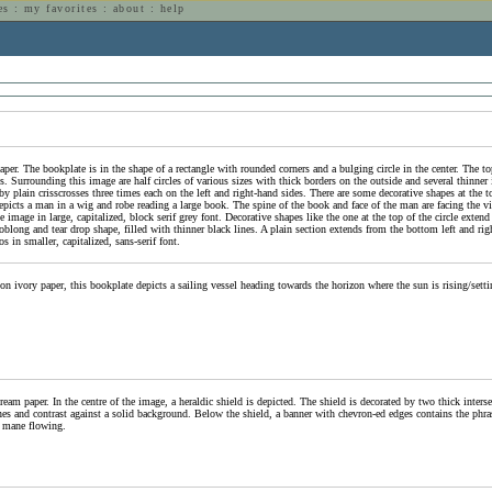
es
:
my favorites
:
about
:
help
n
per. The bookplate is in the shape of a rectangle with rounded corners and a bulging circle in the center. The top
s. Surrounding this image are half circles of various sizes with thick borders on the outside and several thinner 
d by plain crisscrosses three times each on the left and right-hand sides. There are some decorative shapes at the t
 depicts a man in a wig and robe reading a large book. The spine of the book and face of the man are facing the 
 image in large, capitalized, block serif grey font. Decorative shapes like the one at the top of the circle exte
blong and tear drop shape, filled with thinner black lines. A plain section extends from the bottom left and right
s in smaller, capitalized, sans-serif font.
n ivory paper, this bookplate depicts a sailing vessel heading towards the horizon where the sun is rising/setti
ream paper. In the centre of the image, a heraldic shield is depicted. The shield is decorated by two thick inters
 lines and contrast against a solid background. Below the shield, a banner with chevron-ed edges contains the p
 mane flowing.