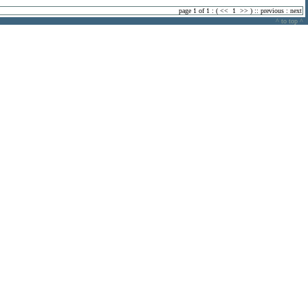
page 1 of 1 : (
<<
1
>>
) ::
previous
:
next
^ to top ^