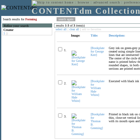
home
:
browse
:
advanced search
:
preferenc
CONTENTdm Collectio
Search results for
Forming
results
1
-
3
of
3
item(s)
Refine your search
select all
:
clear all
:
add to favorites
Creator
1
()
Image:
Title:
Description:
[Bookplate
Grey ink on green-grey pa
1.
for George
created using simple line
Kerr]
lines that are intersecte
The center of the circle
name is printed below the
rounded shapes, in both o
sections are printed motto
[Bookplate
Executed with black ink o
2.
for
William
Hale
White]
[Bookplate
Printed in black ink on c
3.
for
thin, close-set vertical
Thomas
with its mouth open and
B.
Greening]