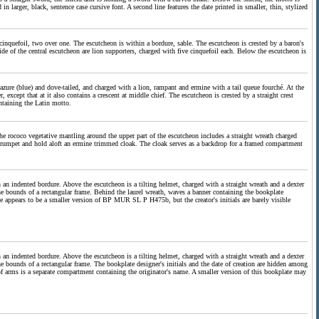
n larger, black, sentence case cursive font. A second line features the date printed in smaller, thin, stylized
e cinquefoil, two over one. The escutcheon is within a bordure, sable. The escutcheon is crested by a baron's
ide of the central escutcheon are lion supporters, charged with five cinquefoil each. Below the escutcheon is
, azure (blue) and dove-tailed, and charged with a lion, rampant and ermine with a tail queue fourché. At the
r, except that at it also contains a crescent at middle chief. The escutcheon is crested by a straight crest
ntaining the Latin motto.
The rococo vegetative mantling around the upper part of the escutcheon includes a straight wreath charged
 trumpet and hold aloft an ermine trimmed cloak. The cloak serves as a backdrop for a framed compartment
in an indented bordure. Above the escutcheon is a tilting helmet, charged with a straight wreath and a dexter
he bounds of a rectangular frame. Behind the laurel wreath, waves a banner containing the bookplate
e appears to be a smaller version of BP MUR SL P H475b, but the creator's initials are barely visible
in an indented bordure. Above the escutcheon is a tilting helmet, charged with a straight wreath and a dexter
e bounds of a rectangular frame. The bookplate designer's initials and the date of creation are hidden among
of arms is a separate compartment containing the originator's name. A smaller version of this bookplate may