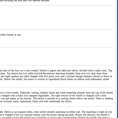
k line dividing the oval into two uneven sections.
within banner at top.
e base of the bow on a crest-wreath. Shield is argent and sable per saltire, divided with a sable cross. Top
base. Top feature has two sable stylized decorations featuring roundels three over two atop three lines
 and right quarters are sable charged with five point stars and a stylized design element similar to those in
ls. Below the shield, the motto is written in capitalized block letters on ribbon with elaborately curled
bove a crest-wreath. Elaborate, curling, feathery black and white mantling extends from the top of the shield
 charged with a black lion rampant reguardant. The right section of the shield is charged with a bird
n top and darker at the bottom. The motto is printed on a curling ribbon below the shield. There is shading
e stylized, paler, capitalized, black serif font underneath the motto.
ath. Below is an esquires helm, from which extends mantling on either side. The mantling is light on top
ield is charged with two crescent moons with the points facing upwards. Below the chevron, the shield is
ds a straight sword, the shield arm is holding a sword with a curved blade. Below the shield, the motto is