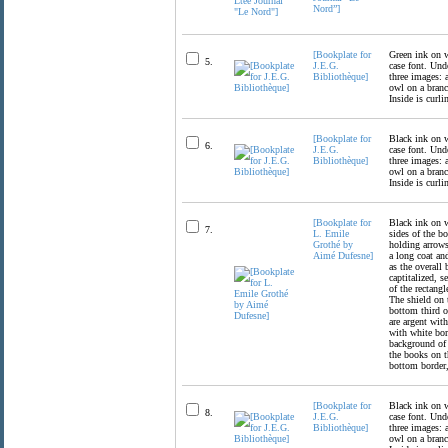
Nord”]
[Bookplate for
Green ink on wh
5.
J.E.G.
case font. Unde
Bibliothèque]
three images: 
owl on a branc
Inside is curli
[Bookplate for
Black ink on wh
6.
J.E.G.
case font. Unde
Bibliothèque]
three images: 
owl on a branc
Inside is curli
[Bookplate for
Black ink on w
7.
L. Emile
sides of the b
Grothé by
holding arrows
Aimé Dufesne]
a long coat an
as the overall 
captitalized, s
of the rectang
The shield on t
bottom third o
are argent with
with white bor
background of 
the books on t
bottom border, 
[Bookplate for
Black ink on wh
8.
J.E.G.
case font. Unde
Bibliothèque]
three images: 
owl on a branc