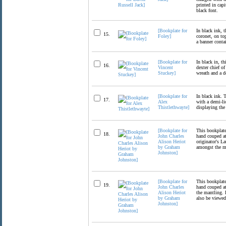
printed in capi
black font.
[Bookplate for
In black ink, t
15.
Foley]
coronet, on to
a banner conta
[Bookplate for
In black in, t
16.
Vincent
dexter chief of
Stuckey]
wreath and a d
[Bookplate for
In black ink. 
17.
Alex
with a demi-li
Thistlethwayte]
displaying the
[Bookplate for
This bookplate
18.
John Charles
hand couped at
Alison Heriot
originator's L
by Graham
amongst the m
Johnston]
[Bookplate for
This bookplate
19.
John Charles
hand couped at
Alison Heriot
the mantling. 
by Graham
also be view
Johnston]