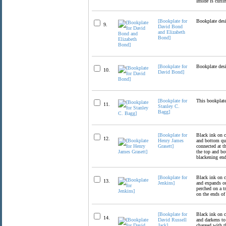
Inside is curli
[Bookplate for
Bookplate desi
9.
David Bond
and Elizabeth
Bond]
[Bookplate for
Bookplate desi
10.
David Bond]
[Bookplate for
This bookplate
11.
Stanley C.
Bagg]
[Bookplate for
Black ink on c
12.
Henry James
and bottom qua
Grasett]
connected at th
the top and bo
blackening end
[Bookplate for
Black ink on c
13.
Jenkins]
and expands ou
perched on a t
on the ends of 
[Bookplate for
Black ink on c
14.
David Russell
and darkens to
Jack]
charged with t