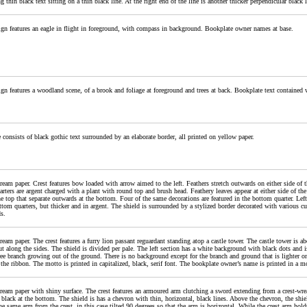
ng thin black text sitting on a thin black line. At the right end of the line is another thicker perpendicular blac
gn features an eagle in flight in foreground, with compass in background. Bookplate owner names at base.
gn features a woodland scene, of a brook and foliage at foreground and trees at back. Bookplate text contained 
 consists of black gothic text surrounded by an elaborate border, all printed on yellow paper.
ream paper. Crest features bow loaded with arrow aimed to the left. Feathers stretch outwards on either side of th
rters are argent charged with a plant with round top and brush head. Feathery leaves appear at either side of the 
e top that separate outwards at the bottom. Four of the same decorations are featured in the bottom quarter. Left
ttom quarters, but thicker and in argent. The shield is surrounded by a stylized border decorated with various cur
s.
ream paper. The crest features a furry lion passant reguardant standing atop a castle tower. The castle tower is a
t along the sides. The shield is divided per pale. The left section has a white background with black dots and is
ree branch growing out of the ground. There is no background except for the branch and ground that is lighter o
the ribbon. The motto is printed in capitalized, black, serif font. The bookplate owner’s name is printed in a mor
ream paper with shiny surface. The crest features an armoured arm clutching a sword extending from a crest-wre
 black at the bottom. The shield is has a chevron with thin, horizontal, black lines. Above the chevron, the sh
he same arm from the crest, in this case tilted 90 degrees so that the arm is horizontal. While the crest arm hol