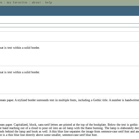
es
:
my favorites
:
about
:
help
n
at is text within a solid border.
at is text within a solid border.
ream paper. A stylized border surrounds text in multiple fonts, including a Gothic title. A number is handwritten 
am paper. Capitalized, block, sans-serif letters are printed at the top of the bookplate. Below the text is gothic 
ht hand reaching out of a cloud to pour oil into an oil lamp with the flame burning. The lamp is elaborately dec
nds behind the lamp and book as well. A thin blue line separates the image from sentence-case serif font and anot
e is a thin blue line directly above some smaller, sentence-case serif blue font.