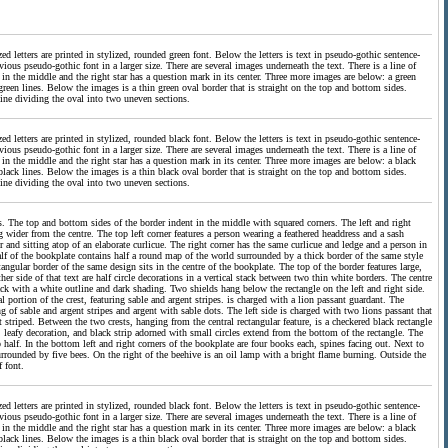
d letters are printed in stylized, rounded green font. Below the letters is text in pseudo-gothic sentence-
vious pseudo-gothic font in a larger size. There are several images underneath the text. There is a line of
n in the middle and the right star has a question mark in its center. Three more images are below: a green
reen lines. Below the images is a thin green oval border that is straight on the top and bottom sides.
n line dividing the oval into two uneven sections.
d letters are printed in stylized, rounded black font. Below the letters is text in pseudo-gothic sentence-
vious pseudo-gothic font in a larger size. There are several images underneath the text. There is a line of
n in the middle and the right star has a question mark in its center. Three more images are below: a black
lack lines. Below the images is a thin black oval border that is straight on the top and bottom sides.
k line dividing the oval into two uneven sections.
es. The top and bottom sides of the border indent in the middle with squared corners. The left and right
 wider from the centre. The top left corner features a person wearing a feathered headdress and a sash
 and sitting atop of an elaborate curlicue. The right corner has the same curlicue and ledge and a person in
lf of the bookplate contains half a round map of the world surrounded by a thick border of the same style
tangular border of the same design sits in the centre of the bookplate. The top of the border features large,
r side of that text are half circle decorations in a vertical stack between two thin white borders. The centre
lack with a white outline and dark shading. Two shields hang below the rectangle on the left and right side.
al portion of the crest, featuring sable and argent stripes. is charged with a lion passant guardant. The
g of sable and argent stripes and argent with sable dots. The left side is charged with two lions passant that
t striped. Between the two crests, hanging from the central rectangular feature, is a checkered black rectangle
, leafy decoration, and black strip adorned with small circles extend from the bottom of the rectangle. The
 half. In the bottom left and right corners of the bookplate are four books each, spines facing out. Next to
urrounded by five bees. On the right of the beehive is an oil lamp with a bright flame burning. Outside the
f font.
d letters are printed in stylized, rounded black font. Below the letters is text in pseudo-gothic sentence-
vious pseudo-gothic font in a larger size. There are several images underneath the text. There is a line of
n in the middle and the right star has a question mark in its center. Three more images are below: a black
lack lines. Below the images is a thin black oval border that is straight on the top and bottom sides.