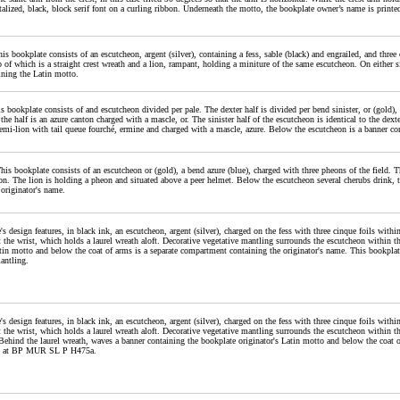
talized, black, block serif font on a curling ribbon. Underneath the motto, the bookplate owner’s name is printed i
his bookplate consists of an escutcheon, argent (silver), containing a fess, sable (black) and engrailed, and thre
p of which is a straight crest wreath and a lion, rampant, holding a miniture of the same escutcheon. On either s
ining the Latin motto.
his bookplate consists of and escutcheon divided per pale. The dexter half is divided per bend sinister, or (gold)
 the half is an azure canton charged with a mascle, or. The sinister half of the escutcheon is identical to the dexte
emi-lion with tail queue fourché, ermine and charged with a mascle, azure. Below the escutcheon is a banner co
This bookplate consists of an escutcheon or (gold), a bend azure (blue), charged with three pheons of the field. 
on. The lion is holding a pheon and situated above a peer helmet. Below the escutcheon several cherubs drink,
 originator's name.
's design features, in black ink, an escutcheon, argent (silver), charged on the fess with three cinque foils with
 the wrist, which holds a laurel wreath aloft. Decorative vegetative mantling surrounds the escutcheon within t
atin motto and below the coat of arms is a separate compartment containing the originator's name. This bookplat
antling.
's design features, in black ink, an escutcheon, argent (silver), charged on the fess with three cinque foils with
 the wrist, which holds a laurel wreath aloft. Decorative vegetative mantling surrounds the escutcheon within th
Behind the laurel wreath, waves a banner containing the bookplate originator's Latin motto and below the coat 
ed at BP MUR SL P H475a.