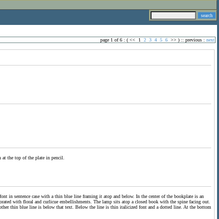
page 1 of 6 : (
<<
1
2
3
4
5
6
>>
) ::
previous
:
next
at the top of the plate in pencil.
font in sentence case with a thin blue line framing it atop and below. In the center of the bookplate is an
orated with floral and curlicue embellishments. The lamp sits atop a closed book with the spine facing out.
her thin blue line is below that text. Below the line is thin italicized font and a dotted line. At the bottom