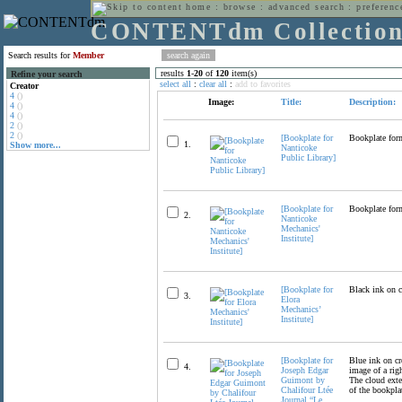
home
:
browse
:
advanced search
:
preferenc
CONTENTdm Collectio
Search results for
Member
results
1
-
20
of
120
item(s)
Refine your search
select all
:
clear all
:
add to favorites
Creator
4
()
Image:
Title:
Description:
4
()
4
()
2
()
2
()
[Bookplate for
Bookplate form
1.
Show more...
Nanticoke
Public Library]
[Bookplate for
Bookplate form
2.
Nanticoke
Mechanics'
Institute]
[Bookplate for
Black ink on c
3.
Elora
Mechanics’
Institute]
[Bookplate for
Blue ink on cre
4.
Joseph Edgar
image of a rig
Guimont by
The cloud exte
Chalifour Ltée
of the bookplat
Journal “Le