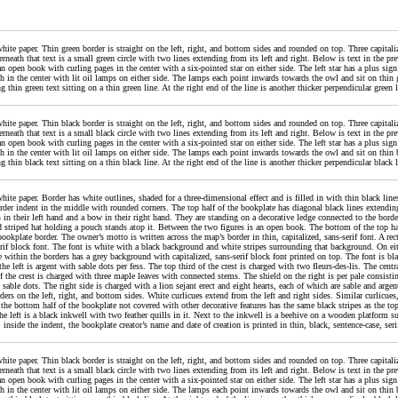
ite paper. Thin green border is straight on the left, right, and bottom sides and rounded on top. Three capitalize
rneath that text is a small green circle with two lines extending from its left and right. Below is text in the pre
an open book with curling pages in the center with a six-pointed star on either side. The left star has a plus sig
h in the center with lit oil lamps on either side. The lamps each point inwards towards the owl and sit on thin g
ng thin green text sitting on a thin green line. At the right end of the line is another thicker perpendicular gree
ite paper. Thin black border is straight on the left, right, and bottom sides and rounded on top. Three capitalize
rneath that text is a small black circle with two lines extending from its left and right. Below is text in the pre
an open book with curling pages in the center with a six-pointed star on either side. The left star has a plus sig
h in the center with lit oil lamps on either side. The lamps each point inwards towards the owl and sit on thin b
ng thin black text sitting on a thin black line. At the right end of the line is another thicker perpendicular blac
hite paper. Border has white outlines, shaded for a three-dimensional effect and is filled in with thin black lin
order indent in the middle with rounded corners. The top half of the bookplate has diagonal black lines extending
 in their left hand and a bow in their right hand. They are standing on a decorative ledge connected to the border
d striped hat holding a pouch stands atop it. Between the two figures is an open book. The bottom of the top ha
bookplate border. The owner’s motto is written across the map’s border in thin, capitalized, sans-serif font. A rec
erif block font. The font is white with a black background and white stripes surrounding that background. On eithe
le within the borders has a grey background with capitalized, sans-serif block font printed on top. The font is b
he left is argent with sable dots per fess. The top third of the crest is charged with two fleurs-des-lis. The centr
f the crest is charged with three maple leaves with connected stems. The shield on the right is per pale consistin
 sable dots. The right side is charged with a lion sejant erect and eight hearts, each of which are sable and argen
ders on the left, right, and bottom sides. White curlicues extend from the left and right sides. Similar curlicues
the bottom half of the bookplate not covered with other decorative features has the same black stripes as the top
he left is a black inkwell with two feather quills in it. Next to the inkwell is a beehive on a wooden platform s
inside the indent, the bookplate creator’s name and date of creation is printed in thin, black, sentence-case, seri
ite paper. Thin black border is straight on the left, right, and bottom sides and rounded on top. Three capitalize
rneath that text is a small black circle with two lines extending from its left and right. Below is text in the pre
an open book with curling pages in the center with a six-pointed star on either side. The left star has a plus sig
h in the center with lit oil lamps on either side. The lamps each point inwards towards the owl and sit on thin b