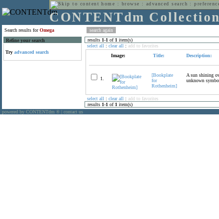
home
:
browse
:
advanced search
:
preferenc
CONTENTdm Collectio
Search results for
Omega
results
1
-
1
of
1
item(s)
Refine your search
select all
:
clear all
:
add to favorites
Try
advanced search
Image:
Title:
Description:
[Bookplate
A sun shining ov
1.
for
unknown symbol, 
Rothenheim]
select all
:
clear all
:
add to favorites
results
1
-
1
of
1
item(s)
powered by CONTENTdm
|
contact us
®