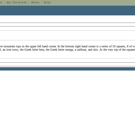
es
:
my favorites
:
about
:
help
n
er mountain tops in the upper left hand corner. In the bottom right hand corner is a series of 10 squares, 8 of w
an iron cross, the Greek letter beta, the Greek letter omega, a sailboat, and skis. At the very top of the square