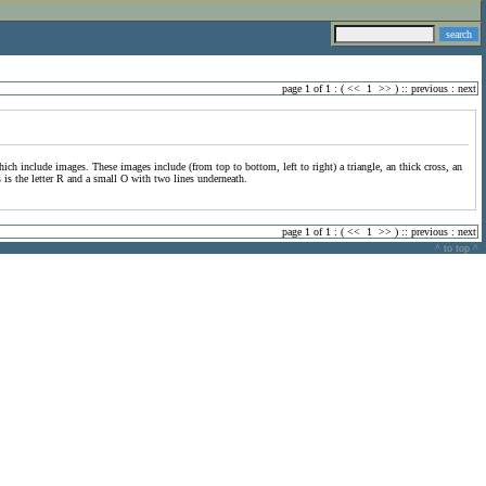
page 1 of 1 : (
<<
1
>>
) ::
previous
:
next
hich include images. These images include (from top to bottom, left to right) a triangle, an thick cross, an
s is the letter R and a small O with two lines underneath.
page 1 of 1 : (
<<
1
>>
) ::
previous
:
next
^ to top ^