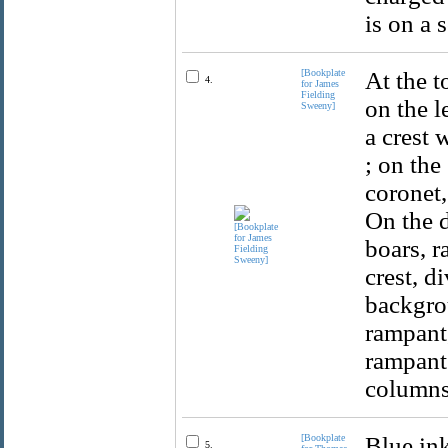
is on a 
[Bookplate
At the t
4.
for James
Fielding
on the l
Sweeny]
a crest 
; on the
coronet,
On the d
boars, r
crest, d
backgro
rampant,
rampant.
columns
[Bookplate
Blue ink
5.