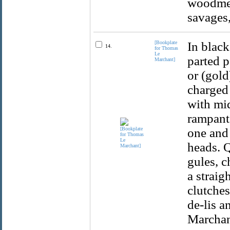
woodmen
savages
[Bookplate
In black
14.
for Thomas
Le
parted p
Marchant]
or (gold
charged 
with mid
rampant.
one and 
heads. Q
gules, c
a straig
clutches
de-lis a
Marchan