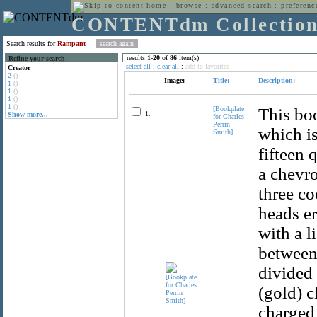
home
:
browse
:
advanced search
:
preferenc
CONTENTdm Collectio
Search results for
Rampant
results
1
-
20
of
86
item(s)
Refine your search
select all
:
clear all
:
add to favorites
Creator
2
()
Image:
Title:
Description:
1
()
1
()
1
()
1
()
[Bookplate
This boo
1.
Show more...
for Charles
Perrin
which is
Smith]
fifteen 
a chevro
three co
heads er
with a l
between 
divided 
(gold) c
charged 