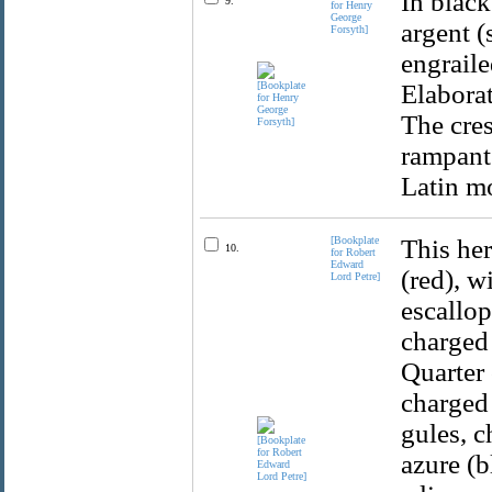
In black
9.
for Henry
George
argent (
Forsyth]
engraile
Elaborat
The cres
rampant
Latin mo
[Bookplate
This her
10.
for Robert
Edward
(red), w
Lord Petre]
escallop
charged 
Quarter 
charged 
gules, c
azure (b