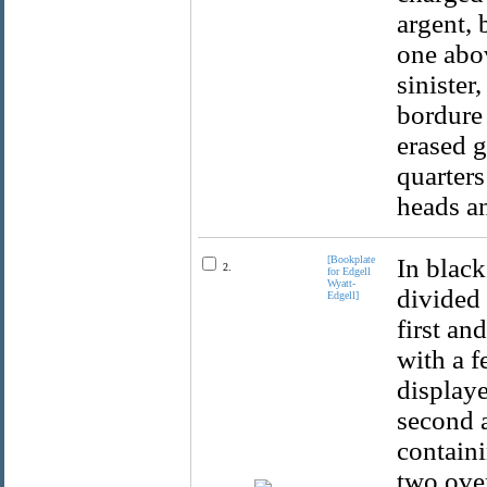
argent, 
one abov
sinister
bordure 
erased g
quarters
heads an
[Bookplate
In black
2.
for Edgell
Wyatt-
divided 
Edgell]
first an
with a f
displaye
second a
containi
two over