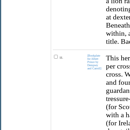
a lion r
denoting
at dexte
Beneath 
within,
title. B
[Bookplate
This her
11.
for Albert
Prince by
per cros
Dempsey
and Carroll]
cross. W
and four
guardant
tressure
(for Sco
with a h
(for Ire