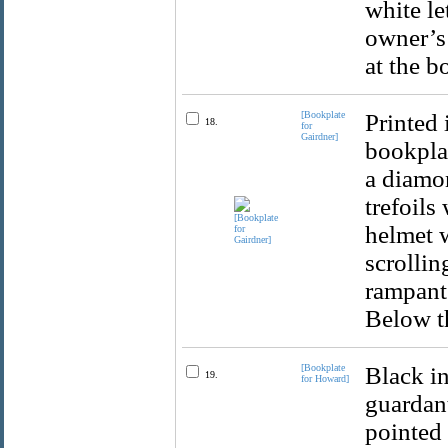
white le
owner’s 
at the b
[Bookplate
Printed 
18.
for
Gairdner]
bookplat
a diamon
trefoils
helmet w
scrollin
rampant 
Below th
[Bookplate
Black in
19.
for Howard]
guardant
pointed