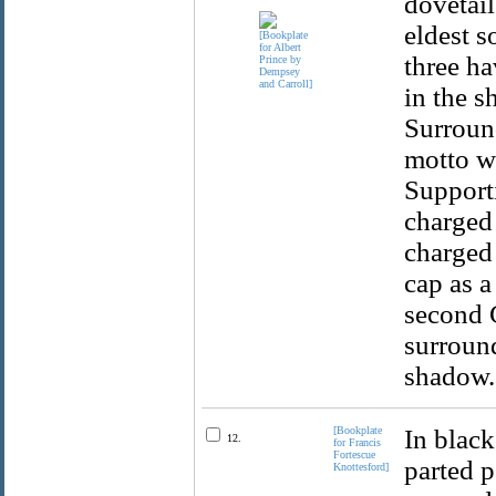
dovetail
eldest s
three ha
in the s
Surround
motto wi
Supporti
charged 
charged 
cap as a
second 
surround
shadow.
[Bookplate
In black
12.
for Francis
Fortescue
parted p
Knottesford]