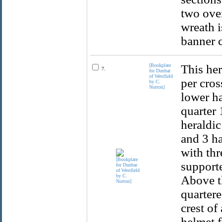
two over
wreath i
banner c
[Bookplate
This her
7.
for Dunbar
of Westfield
per cros
by C.
Norton]
lower ha
quarter 
heraldic
and 3 ha
with thr
supporte
Above th
quartere
crest of
helmet f