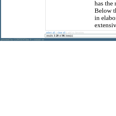
has the 
Below t
in elabo
extensiv
select all
:
clear all
:
add to favorites
results
1
-
20
of
86
item(s)
powered by CONTENTdm
|
contact us
®