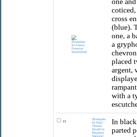
one and 
coticed,
cross en
(blue). 
one, a b
a grypho
chevron,
placed t
argent, 
displaye
rampant.
with a t
escutche
[Bookplate
In black
13.
for Basil
Thomas
parted p
Woodd by
Benjamin
Warwick]