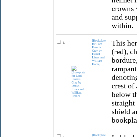
crowns 
and supp
within.
[Bookplate
This her
8.
for Lord
Francis
(red), c
Gray by
Daniel
Lizars and
bordure,
William
Home]
rampant 
denoting
crest of
below th
straight
shield a
bookplat
[Bookplate