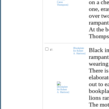
on a che
one, era
over two
rampant,
At the b
Thompso
[Bookplate
Black in
17.
for Robert
A. Harrison]
rampant 
wearing 
There i
elaborat
out to e
bookplat
lions ra
The mott