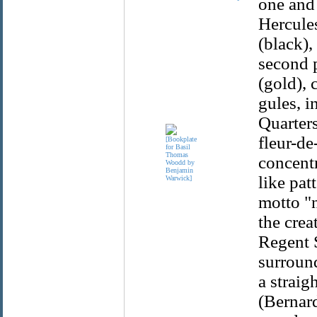
one and 
Hercules
(black),
second p
(gold), 
gules, i
Quarters
fleur-de
concentr
like pat
motto "n
the crea
Regent S
surround
a straig
(Bernard