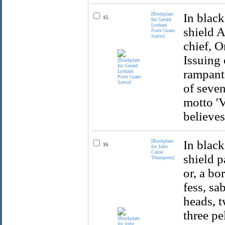
[Bookplate
In black
15.
for Gerald
Lynham
shield A
Porte Grant-
Suttie]
chief, O
Issuing 
rampant 
of seven
motto 
believes
[Bookplate
In black
16.
for John
Caton
shield p
Thompson]
or, a bo
fess, sa
heads, t
three pe