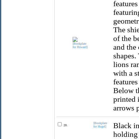
features
featurin
geometri
The shie
of the b
and the 
shapes. 
lions ra
with a s
features
Below t
printed 
arrows p
[Bookplate
Black in
20.
for Hugel]
holding 