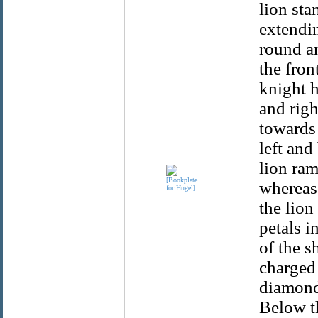
lion sta
extendin
round an
the fron
knight h
and rig
towards 
left and
lion ram
whereas 
the lion
petals i
of the s
charged
diamond
Below th