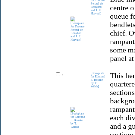
for Thomae
Perczel de
centre o
Bonyhad
and J. E.
Horvath]
queue fo
bendlets
chief. O
rampant 
some ma
panel at
[Bookplate
This her
6.
for Edmund
F. Bourke
quartere
by T.
Welch]
sections
backgrou
rampant.
each div
and a gu
sections