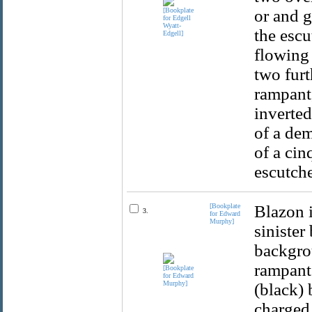
or and g
the escu
flowing 
two furt
rampant,
inverted
of a dem
of a cin
escutche
[Bookplate
Blazon i
3.
for Edward
Murphy]
sinister
backgrou
rampant 
(black) 
charged 