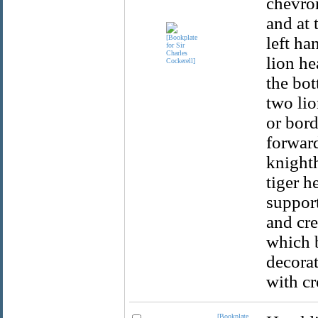
chevron
and at 
left ha
lion he
the bot
two li
or bord
forward
knight
tiger h
support
and cre
which b
decorat
with cr
[Bookplate