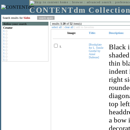
home
:
browse
:
advanced search
:
preferenc
CONTENTdm Collectio
Search results for
Sides
results
1
-
20
of
52
item(s)
Refine your search
select all
:
clear all
:
add to favorites
Creator
1
()
Image:
Title:
Description:
1
()
1
()
1
()
1
()
[Bookplate
Black i
1.
1
()
for L. Emile
1
()
Grothé by
shaded 
1
()
Aimé
1
()
Dufesne]
1
()
thin bl
indent 
right s
rounded
diagona
top lef
headdre
a bow i
decorat