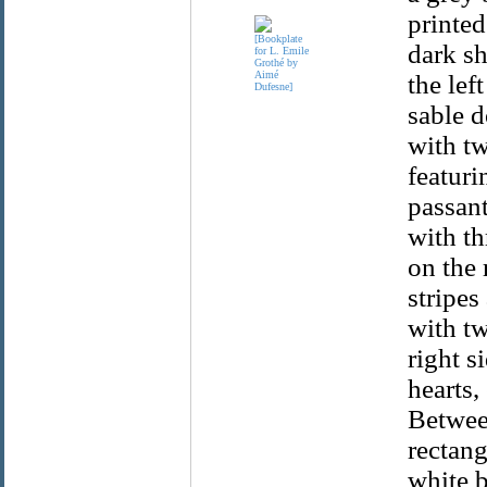
printed
dark s
the lef
sable d
with tw
featuri
passant
with th
on the 
stripes
with tw
right s
hearts,
Between
rectang
white b