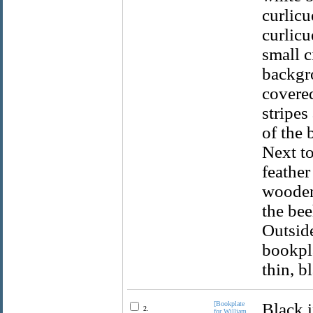
curlicu
curlicu
small c
backgro
covered
stripes
of the 
Next to
feather
wooden 
the bee
Outside
bookpla
thin, b
[Bookplate
Black i
2.
for William