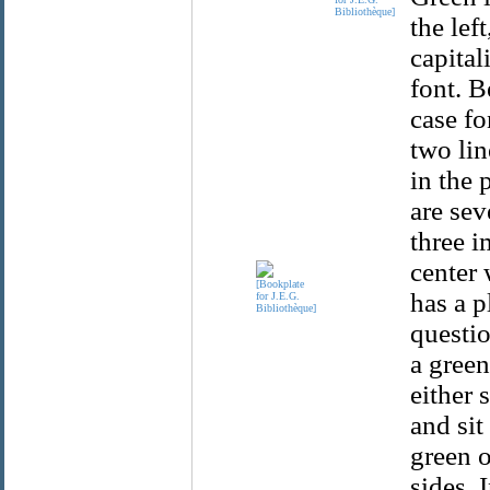
Bibliothèque]
the lef
capital
font. B
case fo
two lin
in the 
are sev
three i
center 
has a p
questio
a green
either 
and sit
green o
sides. 