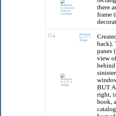
there a
frame t
decorat
[Bookplate
Created
8.
by G. P. V.
Akrigg]
back). 
panes (
view of
behind 
siniste
window
BUT AN
right, 
book, a
catalog