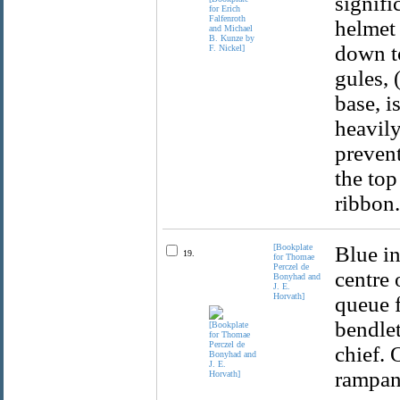
signifi
helmet 
down to
gules, 
base, i
heavily
preven
the top
ribbon.
[Bookplate
Blue in
19.
for Thomae
Perczel de
centre 
Bonyhad and
J. E.
Horvath]
queue f
bendlet
chief. 
rampant