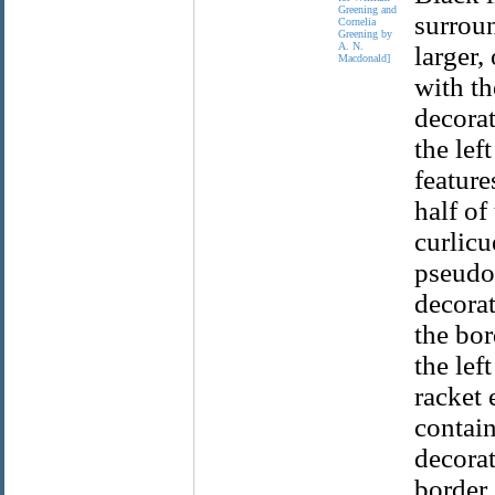
Greening and
surroun
Cornelia
Greening by
A. N.
larger,
Macdonald]
with th
decorat
the lef
feature
half of
curlic
pseudo-
decorat
the bor
the lef
racket 
contain
decorat
border