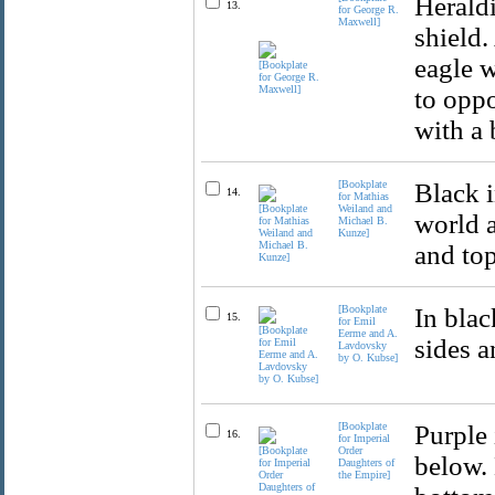
Herald
13.
for George R.
Maxwell]
shield.
eagle w
to oppo
with a 
[Bookplate
Black i
14.
for Mathias
Weiland and
world a
Michael B.
Kunze]
and top
[Bookplate
In blac
15.
for Emil
Eerme and A.
sides a
Lavdovsky
by O. Kubse]
[Bookplate
Purple 
16.
for Imperial
Order
below. 
Daughters of
the Empire]