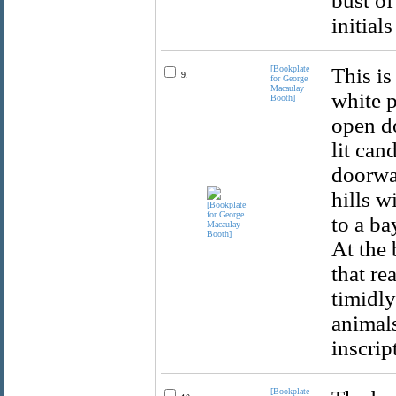
bust of
initial
[Bookplate
This is
9.
for George
Macaulay
white p
Booth]
open do
lit can
doorway
hills w
to a ba
At the 
that re
timidly
animals
inscrip
[Bookplate