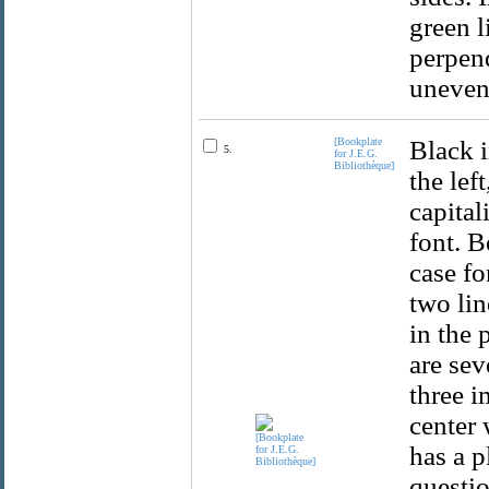
green l
perpend
uneven
[Bookplate
Black i
5.
for J.E.G.
Bibliothèque]
the lef
capital
font. B
case fo
two lin
in the 
are sev
three i
center 
has a p
questio