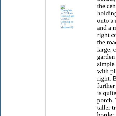
the cen
holding
onto a 
and a 
right c
the roa
large, 
garden 
simple 
with pl
right. 
further
is quit
porch. 
taller 
border.