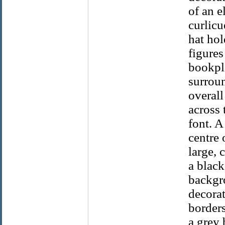
of an e
curlicu
hat hol
figures
bookpla
surroun
overall
across 
font. A
centre 
large, 
a black
backgro
decorat
borders
a grey 