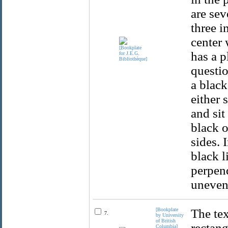
are sev
three i
center 
has a p
questio
a black
either 
and sit
black o
sides. 
black l
perpend
uneven
[Bookplate
The tex
7.
by University
of British
rectang
Columbia]