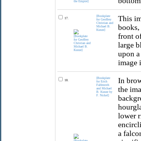
bottom 
[Bookplate
This im
17.
for Geoffrey
Christian and
books, 
Michael B.
Kunze]
front o
large b
upon a 
image i
[Bookplate
In brow
18.
for Erich
Falfenroth
the ima
and Michael
B. Kunze by
F. Nickel]
backgro
hourgla
lower r
encircl
a falco