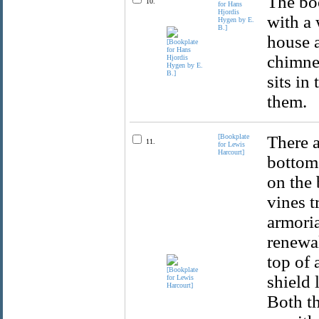
The boo
10.
for Hans
Hjordis
with a 
Hygen by E.
B.]
house 
chimne
sits in
them.
[Bookplate
There a
11.
for Lewis
Harcourt]
bottom 
on the 
vines t
armori
renewal
top of 
shield 
Both t