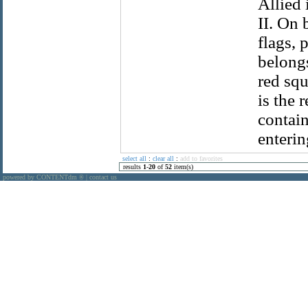
Allied
II. On 
flags, 
belongs
red squ
is the 
contain
enterin
select all
:
clear all
:
add to favorites
results
1
-
20
of
52
item(s)
powered by CONTENTdm
|
contact us
®