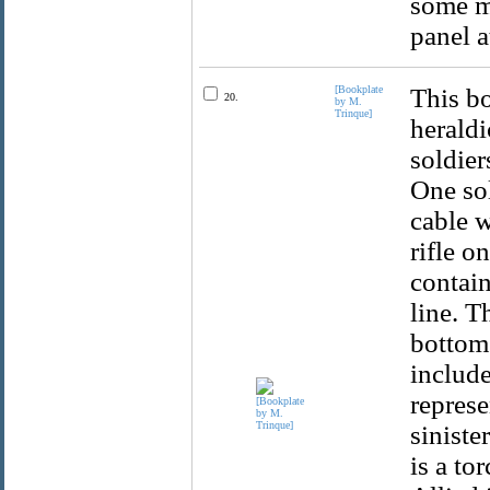
some m
panel a
[Bookplate
This bo
20.
by M.
Trinque]
heraldi
soldier
One sol
cable w
rifle o
contain
line. T
bottom 
include
represe
siniste
is a to