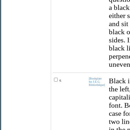
a black
either 
and sit
black o
sides. 
black l
perpend
uneven
[Bookplate
Black i
6.
for J.E.G.
Bibliothèque]
the lef
capital
font. B
case fo
two lin
in the 