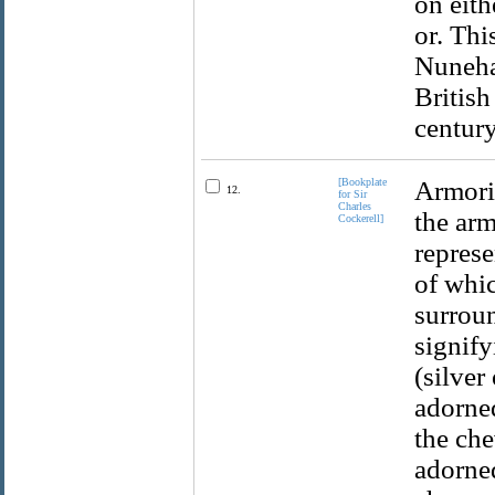
on eith
or. Th
Nuneha
British
century
[Bookplate
Armoria
12.
for Sir
Charles
the arm
Cockerell]
represe
of whic
surroun
signify
(silver
adorned
the che
adorne