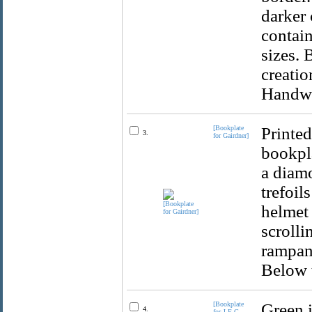
darker 
contain
sizes. 
creatio
Handwri
[Bookplate
Printed
3.
for Gairdner]
bookpla
a diamo
trefoil
helmet 
scrolli
rampant
Below t
[Bookplate
Green i
4.
for J.E.G.