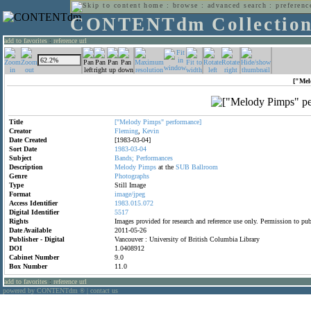
home
:
browse
:
advanced search
:
preferenc
CONTENTdm Collectio
add to favorites
:
reference url
["Mel
Title
["Melody
Pimps"
performance]
Creator
Fleming
,
Kevin
Date Created
[1983-03-04]
Sort Date
1983-03-04
Subject
Bands;
Performances
Description
Melody
Pimps
at the
SUB
Ballroom
Genre
Photographs
Type
Still Image
Format
image/jpeg
Access Identifier
1983.015.072
Digital Identifier
5517
Rights
Images provided for research and reference use only. Permission to p
Date Available
2011-05-26
Publisher - Digital
Vancouver : University of British Columbia Library
DOI
1.0408912
Cabinet Number
9.0
Box Number
11.0
add to favorites
:
reference url
powered by CONTENTdm
|
contact us
®