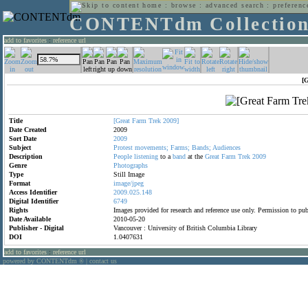
home
:
browse
:
advanced search
:
preferenc
CONTENTdm Collectio
add to favorites
:
reference url
[
Title
[Great
Farm
Trek
2009]
Date Created
2009
Sort Date
2009
Subject
Protest
movements;
Farms;
Bands;
Audiences
Description
People
listening
to a
band
at the
Great
Farm
Trek
2009
Genre
Photographs
Type
Still Image
Format
image/jpeg
Access Identifier
2009.025.148
Digital Identifier
6749
Rights
Images provided for research and reference use only. Permission to p
Date Available
2010-05-20
Publisher - Digital
Vancouver : University of British Columbia Library
DOI
1.0407631
add to favorites
:
reference url
powered by CONTENTdm
|
contact us
®