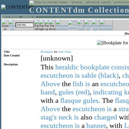
home
:
browse
:
advanced search
:
preferenc
CONTENTdm Collectio
add to favorites
:
reference url
[Bo
Title
[Bookplate
for
John
Orde]
Date Created
[unknown]
Description
This
heraldic
bookplate
consis
escutcheon
is
sable
(black)
,
ch
Above
the
fish
is
an
escutche
hand
,
gules
(red)
,
indicating
k
with a
flasque
gules.
The
flas
Above
the
escutcheon
is
a
str
stag's
neck
is
also
charged
wit
escutcheon
is
a
banner
, with
L