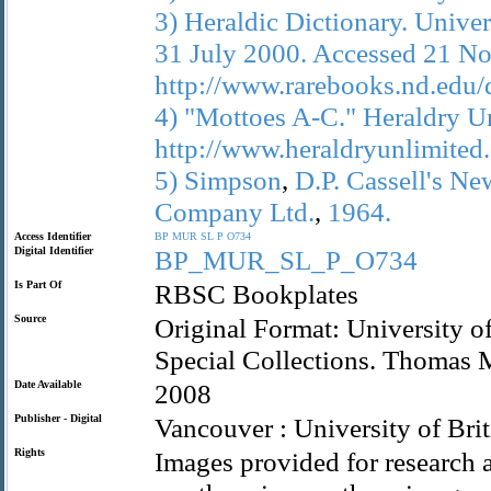
3)
Heraldic
Dictionary.
Univer
31
July
2000.
Accessed
21
No
http://www.rarebooks.nd.edu/d
4)
"Mottoes
A-C."
Heraldry
Un
http://www.heraldryunlimite
5)
Simpson
,
D.P.
Cassell's
Ne
Company
Ltd.
,
1964.
Access Identifier
BP
MUR
SL
P
O734
Digital Identifier
BP_MUR_SL_P_O734
Is Part Of
RBSC Bookplates
Source
Original Format: University o
Special Collections. Thomas
Date Available
2008
Publisher - Digital
Vancouver : University of Bri
Rights
Images provided for research a