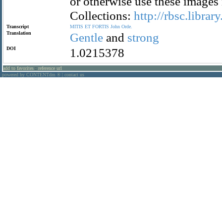
or otherwise use these images
Collections:
http://rbsc.librar
Transcript
MITIS
ET
FORTIS
John
Orde.
Translation
Gentle
and
strong
DOI
1.0215378
add to favorites
:
reference url
powered by CONTENTdm
|
contact us
®