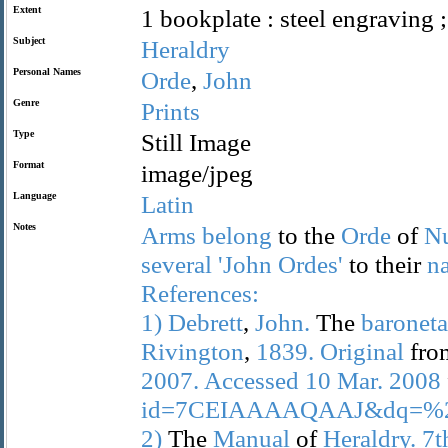
Extent
1 bookplate : steel engraving 
Subject
Heraldry
Personal Names
Orde
,
John
Genre
Prints
Type
Still Image
Format
image/jpeg
Language
Latin
Notes
Arms
belong
to the
Orde
of
N
several
'John
Ordes'
to their
n
References:
1)
Debrett
,
John.
The
baronet
Rivington
,
1839.
Original
fr
2007.
Accessed
10
Mar.
2008
id=7CEIAAAAQAAJ&dq=%22
2)
The
Manual
of
Heraldry.
7t