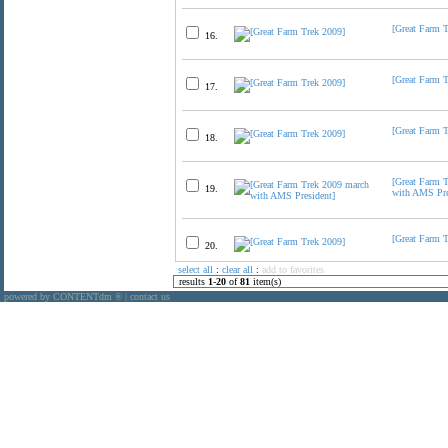
[Great Farm 
16.
[Great Farm 
17.
[Great Farm 
18.
[Great Farm 
19.
with AMS Pre
[Great Farm 
20.
select all
:
clear all
:
add to favorites
results
1
-
20
of
81
item(s)
powered by CONTENTdm
|
contact us
®