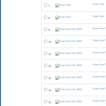
[Great Trek]
7.
[Great Trek]
8.
[Great Farm 
9.
[Great Farm 
10.
[Great Farm 
11.
[Great Farm 
12.
[Great Farm 
13.
[Great Farm 
14.
[Great Farm 
15.