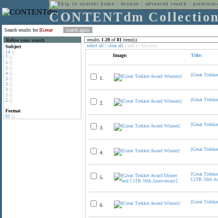
home
:
browse
:
advanced search
:
preferenc
CONTENTdm Collectio
Search results for
[Great
results
1
-
20
of
81
item(s)
Refine your search
select all
:
clear all
:
add to favorites
Subject
14
()
Image:
Title:
7
()
5
()
5
()
4
()
[Great Trekke
1.
3
()
3
()
3
()
2
()
[Great Trekke
2
()
2.
Format
81
()
[Great Trekke
3.
[Great Trekke
4.
[Great Trekke
5.
CiTR 50th An
[Great Trekke
6.