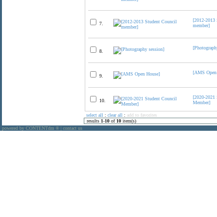
[2012-2013 
7.
member]
[Photograph
8.
[AMS Open 
9.
[2020-2021 
10.
Member]
select all
:
clear all
:
add to favorites
results
1
-
10
of
10
item(s)
powered by CONTENTdm
|
contact us
®