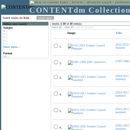
home
:
browse
:
advanced search
:
preferenc
CONTENTdm Collectio
Search results for
Kim
results
1
-
10
of
10
item(s)
Refine your search
select all
:
clear all
:
add to favorites
Subject
4
()
Image:
Title:
1
()
1
()
1
()
1
()
2022-2023 S
1.
Show more...
Member
Format
10
()
[1967-1968 
2.
[2010-2011 
3.
member]
[2010-2011 
4.
member]
[2011-2012 
5.
member]
[2002-2003 
6.
member]