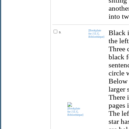
sitting
another
into t
[Bookplate
Black i
9.
for J.E.G.
Bibliothèque]
the lef
Three c
black f
sentenc
circle 
Below i
larger 
There i
pages i
The lef
star ha