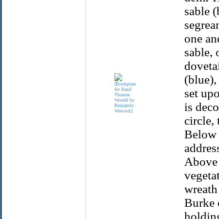
sable 
segrean
one and
sable, 
dovetai
(blue),
set upo
is deco
circle,
Below t
addres
Above 
vegetat
wreath
Burke 
holding