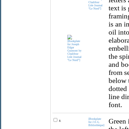
Chalifour
Ltée Journal
text is
“Le Nord”]
framing
is an i
oil int
elabora
embell
the sp
and boo
from se
below t
dotted 
line di
font.
[Bookplate
Green i
8.
for J.E.G.
Bibliothèque]