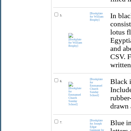
[Bookplate
In bla
5.
for William
Brophy]
consist
lotus f
Egyptia
and ab
CSV. Fi
written
[Bookplate
Black 
6.
for
Emmanuel
Includ
Church
Sunday
School]
rubber-
drawn a
[Bookplate
Blue in
7.
for Joseph
Edgar
letters
Guimont by