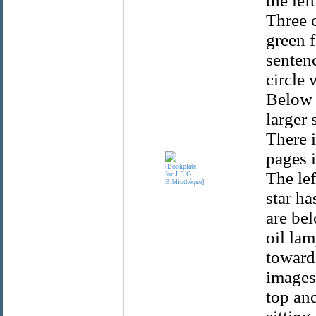
the lef
Three c
green f
sentenc
circle 
Below i
larger 
There i
pages i
The lef
star ha
are bel
oil la
towards
images 
top and