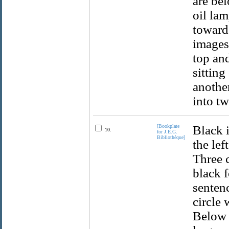
are bel
oil la
towards
images 
top and
sitting
another
into t
[Bookplate
Black i
10.
for J.E.G.
Bibliothèque]
the lef
Three c
black f
sentenc
circle 
Below i