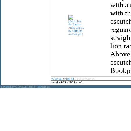
with a 
with th
escutc
reguar
straig
lion r
Above 
escutch
Bookpla
select all
:
clear all
:
add to favorites
results
1
-
20
of
88
item(s)
powered by CONTENTdm
|
contact us
®