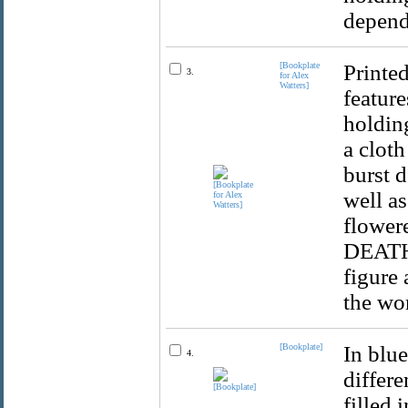
depend
[Bookplate
Printed
3.
for Alex
Watters]
feature
holding
a cloth
burst d
well a
flowere
DEATH /
figure
the wo
[Bookplate]
In blue
4.
differe
filled 