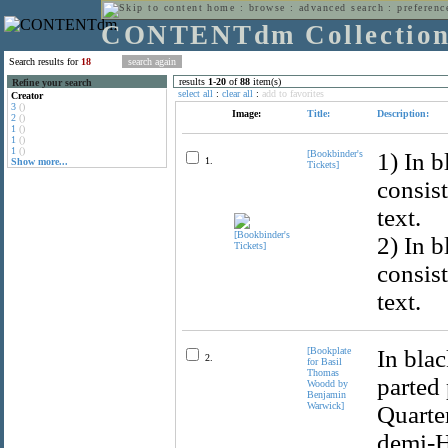
home
:
browse
:
advanced search
:
preferenc
CONTENTdm Collectio
Search results for
18
results
1
-
20
of
88
item(s)
Refine your search
select all
:
clear all
:
add to favorites
Creator
3
()
Image:
Title:
Description:
2
()
1
()
1
()
1
()
[Bookbinder's
1) In b
1.
Show more...
Tickets]
consis
text.
2) In b
consis
text.
[Bookplate
In blac
2.
for Basil
Thomas
parted 
Woodd by
Benjamin
Warwick]
Quarter
demi-H