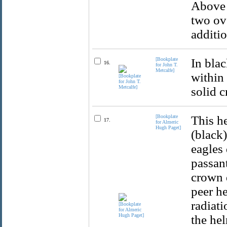
Above t
two ov
additio
[Bookplate
In bla
16.
for John T.
Metcalfe]
within
solid c
[Bookplate
This he
17.
for Almeric
Hugh Paget]
(black)
eagles 
passan
crown 
peer he
radiat
the hel