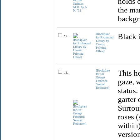
holds o
the man
backgr
[Bookplate
Black 
12.
for Richmond
Library by
Crown
Printing
Office]
[Bookplate
This he
13.
for Sir
George
gaze, w
Frederick
Samuel
Robinson]
status.
garter 
Surroun
roses 
within)
versio