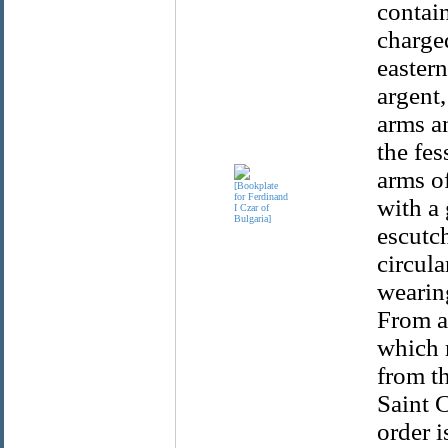
contain
charge
eastern
argent
arms a
the fes
arms of
with a 
escutc
circula
wearing
From a
which 
from t
Saint C
order i