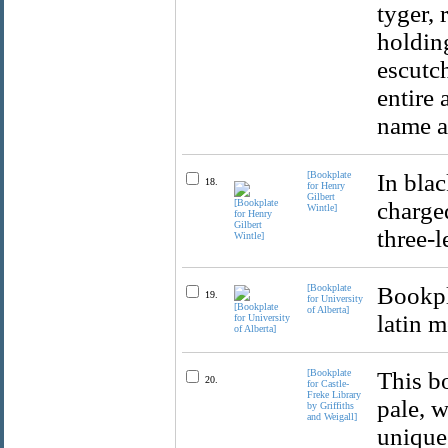
tyger, 
holding
escutc
entire
name an
[Bookplate
In blac
18.
for Henry
Gilbert
charged
Wintle]
three-l
[Bookplate
Bookpl
19.
for University
of Alberta]
latin m
[Bookplate
This b
20.
for Castle-
Freke Library
pale, w
by Griffiths
and Weigall]
unique 