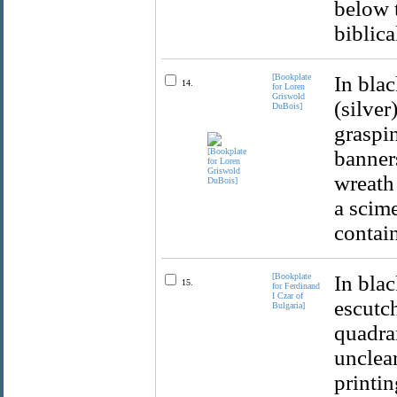
below t
biblica
[Bookplate
In blac
14.
for Loren
Griswold
(silver
DuBois]
graspin
banners
wreath 
a scime
contai
[Bookplate
In bla
15.
for Ferdinand
I Czar of
escutch
Bulgaria]
quadran
unclea
printin