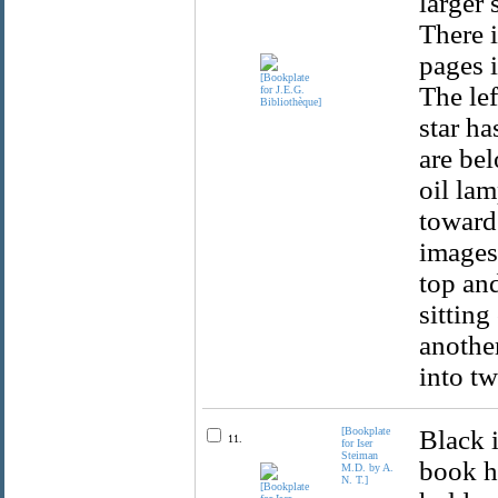
larger 
There i
pages i
The lef
star ha
are bel
oil la
towards
images 
top and
sitting
another
into t
[Bookplate
Black 
11.
for Iser
Steiman
book h
M.D. by A.
N. T.]