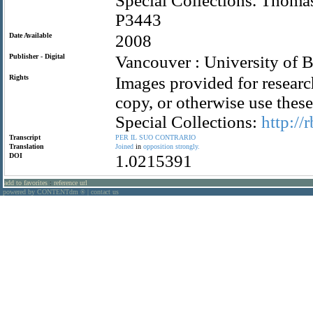
Special Collections. Thom
P3443
Date Available
2008
Publisher - Digital
Vancouver : University of B
Rights
Images provided for researc
copy, or otherwise use the
Special Collections:
http://
Transcript
PER
IL
SUO
CONTRARIO
Translation
Joined
in
opposition
strongly.
DOI
1.0215391
add to favorites
:
reference url
powered by CONTENTdm
|
contact us
®