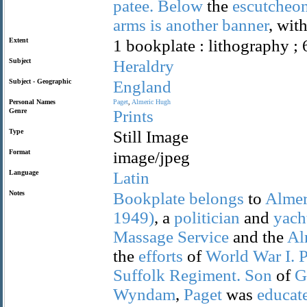
patee.
Below
the
escutcheo
arms
is
another
banner
, wit
Extent
1 bookplate : lithography ; 
Subject
Heraldry
Subject - Geographic
England
Personal Names
Paget
,
Almeric
Hugh
Genre
Prints
Type
Still Image
Format
image/jpeg
Language
Latin
Notes
Bookplate
belongs
to
Almer
1949)
, a
politician
and
yach
Massage
Service
and the
Al
the
efforts
of
World
War
I.
P
Suffolk
Regiment.
Son
of
G
Wyndam
,
Paget
was
educat