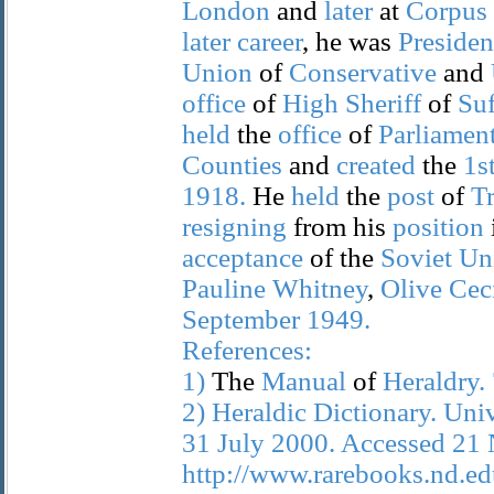
London
and
later
at
Corpus
later
career
, he was
Presiden
Union
of
Conservative
and
office
of
High
Sheriff
of
Suf
held
the
office
of
Parliamen
Counties
and
created
the
1s
1918.
He
held
the
post
of
Tr
resigning
from his
position
acceptance
of the
Soviet
Un
Pauline
Whitney
,
Olive
Ceci
September
1949.
References:
1)
The
Manual
of
Heraldry.
2)
Heraldic
Dictionary.
Univ
31
July
2000.
Accessed
21
http://www.rarebooks.nd.edu