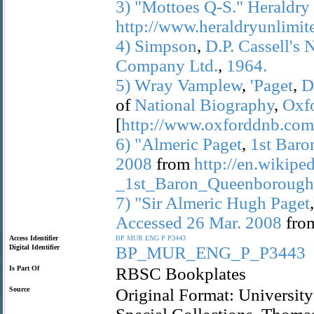
3)
"Mottoes
Q-S."
Heraldry
http://www.heraldryunlimi
4)
Simpson
,
D.P.
Cassell's
Company
Ltd.
,
1964.
5)
Wray
Vamplew
,
'Paget
,
D
of
National
Biography
,
Oxf
[
http://www.oxforddnb.com/
6)
"Almeric
Paget
,
1st
Baro
2008
from
http://en.wikipe
_1st_Baron_Queenborough
7)
"Sir
Almeric
Hugh
Paget
Accessed
26
Mar.
2008
fro
Access Identifier
BP
MUR
ENG
P
P3443
Digital Identifier
BP_MUR_ENG_P_P3443
Is Part Of
RBSC Bookplates
Source
Original Format: University