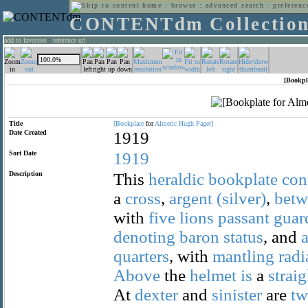
home
:
browse
:
advanced search
:
preferenc
CONTENTdm Collectio
add to favorites
:
reference url
[Bookpl
Title
[Bookplate
for
Almeric
Hugh
Paget]
Date Created
1919
Sort Date
1919
Description
This
heraldic
bookplate
con
a
cross
,
argent
(silver)
,
betw
with
five
lions
passant
guar
denoting
baron
status
, and
quarters
, with
mantling
radi
Above
the
helmet
is
a
straig
At
dexter
and
sinister
are
t