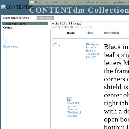
home
:
browse
:
advanced search
:
preferenc
CONTENTdm Collectio
Search results for
Atop
results
1
-
20
of
85
item(s)
Refine your search
select all
:
clear all
:
add to favorites
Creator
4
()
Image:
Title:
Description:
1
()
1
()
1
()
1
()
[Bookplate
Black in
1.
Show more...
for Joint
Board of
leaf spr
Theological
Colleges]
letters 
the fram
corners o
shield i
center o
right ta
with a d
open boo
bottom l