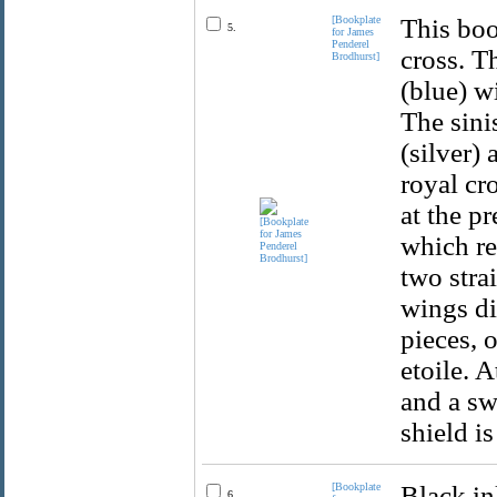
[Bookplate
This boo
5.
for James
Penderel
cross. T
Brodhurst]
(blue) w
The sini
(silver)
royal cr
at the pr
which re
two stra
wings di
pieces, 
etoile. A
and a sw
shield i
[Bookplate
Black in
6.