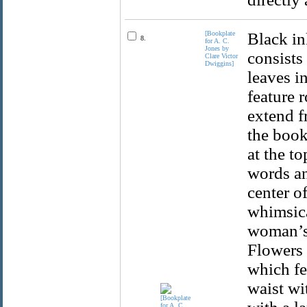
[Bookplate
Black in
8.
for A. C.
Jones by
consists
Clare Victor
Dwiggins]
leaves in
feature 
extend f
the book
at the t
words an
center of
whimsica
woman’s 
Flowers 
which fea
waist wi