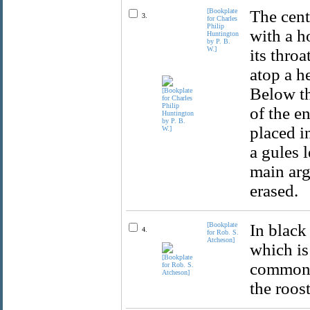
[Bookplate
The cent
3.
for Charles
Philip
with a h
Huntington
by P. B.
W.]
its throa
atop a h
Below th
of the e
placed i
a gules l
main arg
erased.
[Bookplate
In black
4.
for Rob. S.
Atcheson]
which is 
common h
the roos