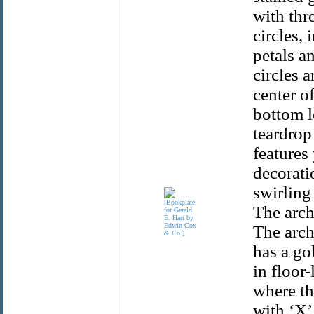
with thr
circles,
petals a
circles 
center of
bottom l
teardrop
features
decorati
swirling
The arch
The arch
has a go
in floor
where th
with ‘X’