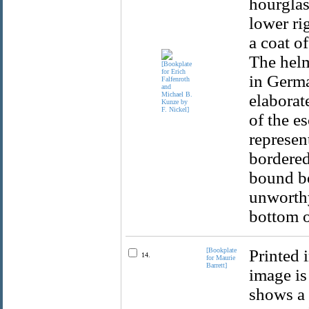
hourglas
lower ri
a coat o
The helm
in Germa
elaborat
of the e
represen
bordered
bound bo
unworthy
bottom o
[Bookplate
Printed 
14.
for Maurie
Barrett]
image is
shows a 