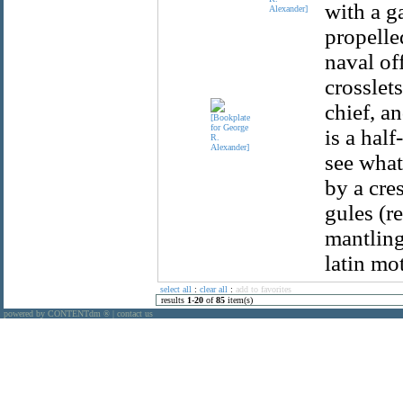
with a ga
Alexander]
propelle
naval of
crosslets
chief, a
is a hal
see what
by a cre
gules (r
mantling
latin mot
select all
:
clear all
:
add to favorites
results
1
-
20
of
85
item(s)
powered by CONTENTdm
|
contact us
®