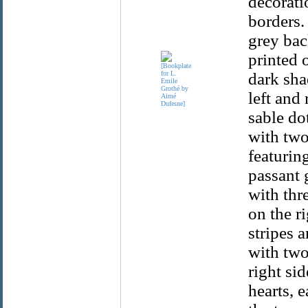
decorati
borders.
grey bac
printed 
dark sha
left and 
sable dot
with two 
featurin
passant 
with thr
on the r
stripes 
with two
right sid
hearts, 