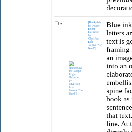
decorati
[Bookplate
Blue ink
7.
for Joseph
Edgar
letters 
Guimont
by
Chalifour
text is g
Ltée
Journal “Le
framing 
Nord”]
an image
into an 
elaborat
embellis
spine fa
book as 
sentence
that text
line. At 
directly