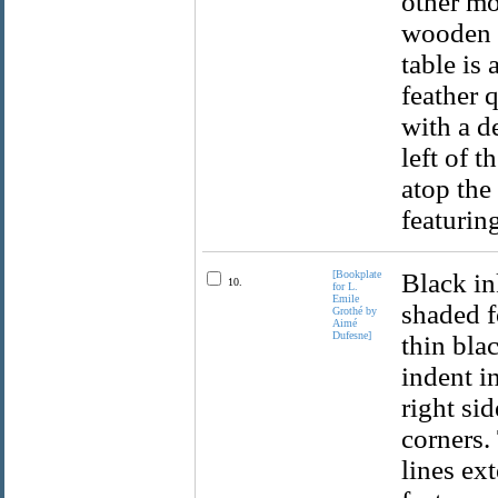
other mo
wooden c
table is
feather q
with a de
left of t
atop the
featuring
[Bookplate
Black in
10.
for L.
Emile
shaded f
Grothé by
Aimé
Dufesne]
thin bla
indent i
right si
corners.
lines ex