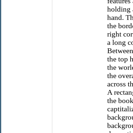
features
holding 
hand. Th
the bord
right co
a long c
Between 
the top 
the worl
the over
across th
A rectan
the book
captitali
backgrou
backgroun