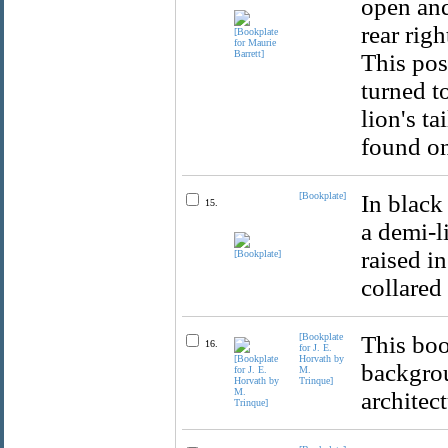
open and
rear righ
This pos
turned t
lion's t
found on
[Bookplate]
In black
15.
a demi-l
raised i
collared
[Bookplate
This boo
16.
for J. E.
Horvath by
backgrou
M.
Trinque]
architect