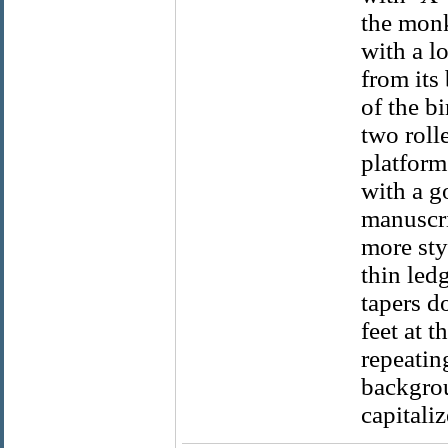
the monk
with a l
from its
of the bi
two roll
platform
with a g
manuscrip
more styl
thin led
tapers d
feet at t
repeatin
backgrou
capitaliz