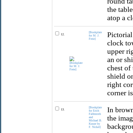
round ta
the table
atop a c
[Bookplate
Pictoria
12.
for M. J.
Freie]
clock to
upper rig
an or sh
chest of 
shield on
right co
corner is
[Bookplate
In brown
13.
for Erich
Falfenroth
the imag
and
Michael B.
Kunze by
backgrou
F. Nickel]