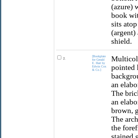
(azure) 
book wit
sits ato
(argent)
shield.
[Bookplate
Multicol
2.
for Gerald
E. Hart by
pointed 
Edwin Cox
& Co.]
backgrou
an elabo
The bric
an elabo
brown, g
The arch
the fore
stained 