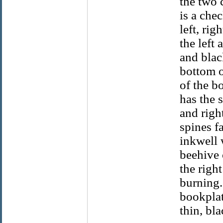
the two 
is a che
left, ri
the left 
and blac
bottom o
of the b
has the s
and righ
spines f
inkwell w
beehive 
the righ
burning.
bookplat
thin, bla